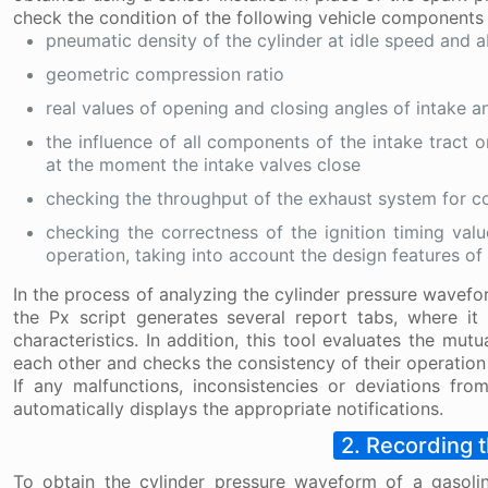
check the condition of the following vehicle components
pneumatic density of the cylinder at idle speed and 
geometric compression ratio
real values of opening and closing angles of intake a
the influence of all components of the intake tract o
at the moment the intake valves close
checking the throughput of the exhaust system for co
checking the correctness of the ignition timing val
operation, taking into account the design features of
In the process of analyzing the cylinder pressure wavefor
the Px script generates several report tabs, where i
characteristics. In addition, this tool evaluates the mu
each other and checks the consistency of their operation 
If any malfunctions, inconsistencies or deviations fro
automatically displays the appropriate notifications.
2. Recording 
To obtain the cylinder pressure waveform of a gasoli