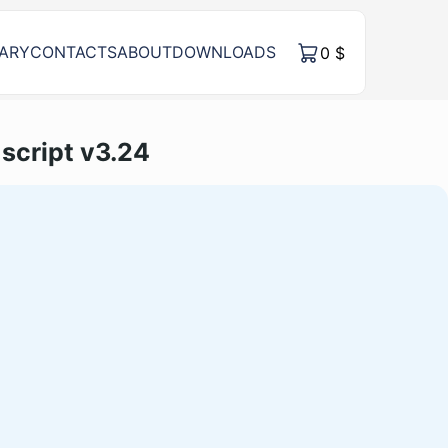
RARY
CONTACTS
ABOUT
DOWNLOADS
0
$
script v3.24