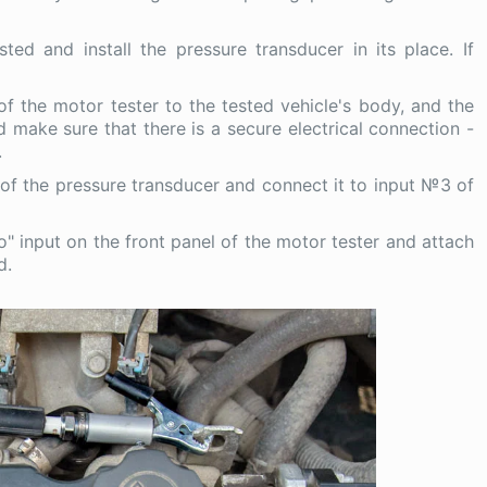
ed and install the pressure transducer in its place. If
of the motor tester to the tested vehicle's body, and the
and make sure that there is a secure electrical connection -
.
of the pressure transducer and connect it to input №3 of
" input on the front panel of the motor tester and attach
d.