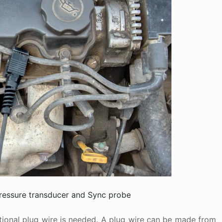
pressure transducer and Sync probe
itional plug wire is needed. A plug wire can be made from