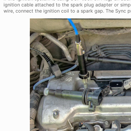
ignition cable attached to the spark plug adapter or simp
wire, connect the ignition coil to a spark gap. The Sync p