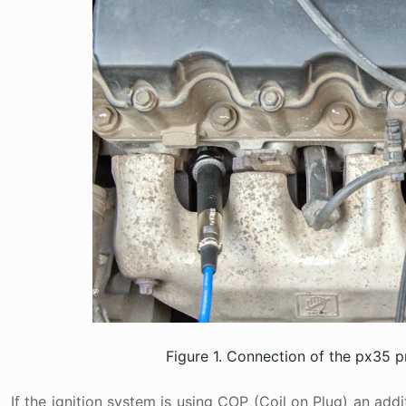
Figure 1. Connection of the px35 
If the ignition system is using COP (Coil on Plug) an add