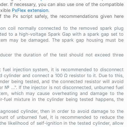
nder. If necessary, you can also use one of the compatible
lexible
PxFlex extension
.
 the Px script safely, the recommendations given here
tion coil normally connected to the removed spark plug
ted to a high-voltage Spark Gap with a spark gap set to
system may be damaged. The spark gap housing must be
sducer the duration of the test should not exceed three
t fuel injection system, it is recommended to disconnect
 cylinder and connect a 100 Ω resistor to it. Due to this,
inder being tested, and the connected resistor will avoid
tor № …". If the injector is not disconnected, unburned fuel
system, which may cause overheating and damage to the
air-fuel mixture in the cylinder being tested happens, the
 diagnosed cylinder, then in order to avoid damage to the
ount of unburned fuel, it is recommended to reduce the
likelihood of self-ignition in the tested cylinder, allow