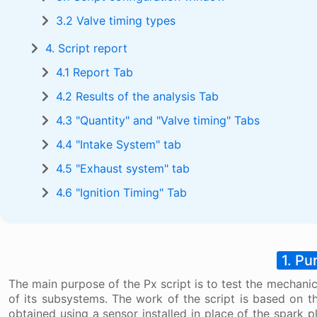
3.2 Valve timing types
4. Script report
4.1 Report Tab
4.2 Results of the analysis Tab
4.3 "Quantity" and "Valve timing" Tabs
4.4 "Intake System" tab
4.5 "Exhaust system" tab
4.6 "Ignition Timing" Tab
1. Pu
The main purpose of the Px script is to test the mechanic
of its subsystems. The work of the script is based on t
obtained using a sensor installed in place of the spark p