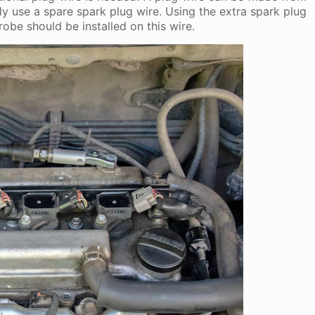
ly use a spare spark plug wire. Using the extra spark plug
robe should be installed on this wire.