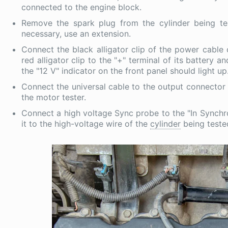
connected to the engine block.
Remove the spark plug from the cylinder being test
necessary, use an extension.
Connect the black alligator clip of the power cable 
red alligator clip to the "+" terminal of its battery 
the "12 V" indicator on the front panel should light up
Connect the universal cable to the output connector 
the motor tester.
Connect a high voltage Sync probe to the "In Synchro
it to the high-voltage wire of the
cylinder
being teste