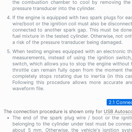
the combustion chamber to cool by removing the s
pressure transducer into the cylinder.
If the engine is equipped with two spark plugs for eac
wire/boot or the ignition coil must also be disconnec
connected to another spark gap. This must be done in
fuel mixture in the tested cylinder. Otherwise, not on
a risk of the pressure transducer being damaged.
When testing engines equipped with an electronic thro
measurements, instead of using the ignition switc
switch, which allows you to stop the engine without tu
throttle can remain fully open from the moment the
completely stops rotating due to inertia (in this ca
Following this procedure allows more accurate an
waveform file.
2.1 Connec
The connection procedure is shown only for
USB Autosco
The end of the spark plug wire / boot or the igni
belonging to the cylinder under test must be connec
about 5 mm. Otherwise, the vehicle's ignition s