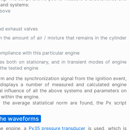
 and systems:
above
nd exhaust valves
n the amount of air / mixture that remains in the cylinder
mpliance with this particular engine
ues both on stationary, and in transient modes of engine
 the tested engine
m and the synchronization signal from the ignition event,
t displays a number of measured and calculated engine
tual influence of all the above systems and parameters on
within the engine.
m the average statistical norm are found, the Px script
the waveforms
ne engine, a
Px35 pressure transducer
is used, which is