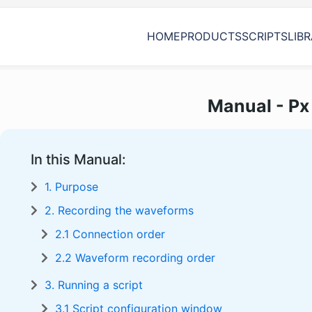
HOME
PRODUCTS
SCRIPTS
LIB
Manual - Px 
In this Manual:
1. Purpose
2. Recording the waveforms
2.1 Connection order
2.2 Waveform recording order
3. Running a script
3.1 Script configuration window