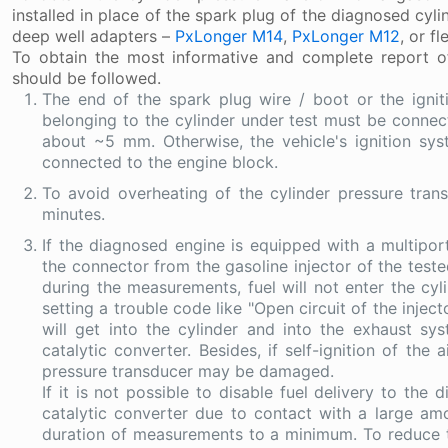
installed in place of the spark plug of the diagnosed cyli
deep well adapters –
PxLonger M14
,
PxLonger M12
, or f
To obtain the most informative and complete report of
should be followed.
The end of the spark plug wire / boot or the igni
belonging to the cylinder under test must be connec
about ~5 mm. Otherwise, the vehicle's ignition 
connected to the engine block.
To avoid overheating of the cylinder pressure tran
minutes.
If the diagnosed engine is equipped with a multipor
the connector from the gasoline injector of the tested
during the measurements, fuel will not enter the cyl
setting a trouble code like "Open circuit of the injec
will get into the cylinder and into the exhaust 
catalytic converter. Besides, if self-ignition of the 
pressure transducer may be damaged.
If it is not possible to disable fuel delivery to the
catalytic converter due to contact with a large am
duration of measurements to a minimum. To reduce the 