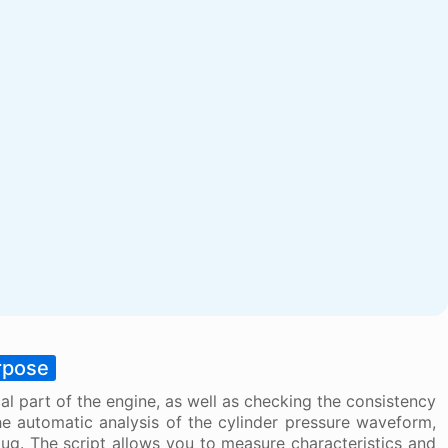
rpose
al part of the engine, as well as checking the consistency
he automatic analysis of the cylinder pressure waveform,
lug. The script allows you to measure characteristics and