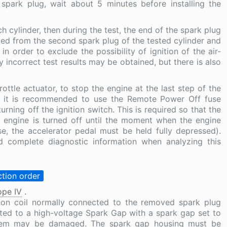
park plug, wait about 5 minutes before installing the
h cylinder, then during the test, the end of the spark plug
ted from the second spark plug of the tested cylinder and
 order to exclude the possibility of ignition of the air-
ly incorrect test results may be obtained, but there is also
ttle actuator, to stop the engine at the last step of the
h, it is recommended to use the Remote Power Off fuse
rning off the ignition switch. This is required so that the
 engine is turned off until the moment when the engine
se, the accelerator pedal must be held fully depressed).
d complete diagnostic information when analyzing this
tion order
pe IV
.
tion coil normally connected to the removed spark plug
ted to a high-voltage Spark Gap with a spark gap set to
ystem may be damaged. The spark gap housing must be