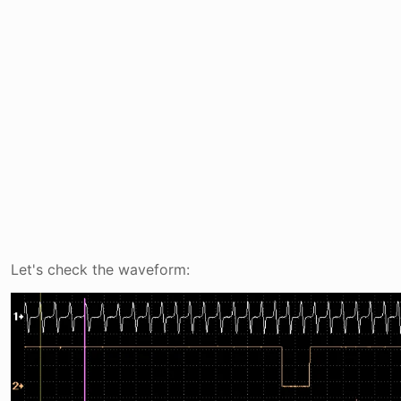
Let's check the waveform: