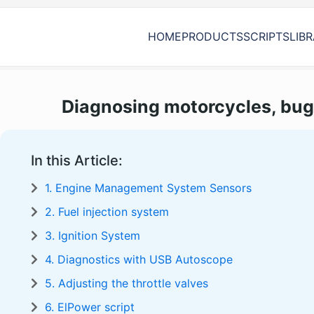
HOME
PRODUCTS
SCRIPTS
LIB
Diagnosing motorcycles, bug
In this Article:
1. Engine Management System Sensors
2. Fuel injection system
3. Ignition System
4. Diagnostics with USB Autoscope
5. Adjusting the throttle valves
6. ElPower script