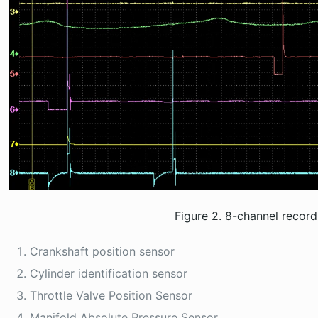
Figure 2. 8-channel recor
Crankshaft position sensor
Cylinder identification sensor
Throttle Valve Position Sensor
Manifold Absolute Pressure Sensor