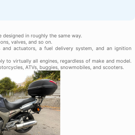
re designed in roughly the same way.
ons, valves, and so on.
s and actuators, a fuel delivery system, and an ignition
y to virtually all engines, regardless of make and model.
motorcycles, ATVs, buggies, snowmobiles, and scooters.