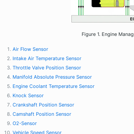
Figure 1. Engine Mana
Air Flow Sensor
Intake Air Temperature Sensor
Throttle Valve Position Sensor
Manifold Absolute Pressure Sensor
Engine Coolant Temperature Sensor
Knock Sensor
Crankshaft Position Sensor
Camshaft Position Sensor
O2-Sensor
Vehicle Speed Sensor