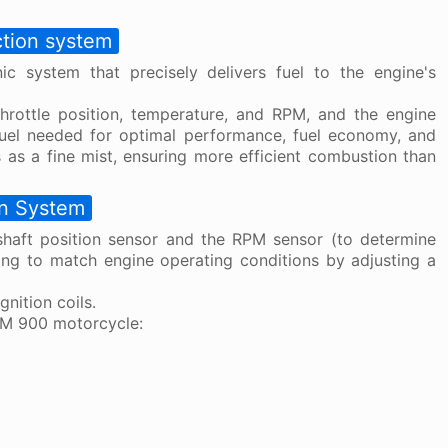
ction system
ic system that precisely delivers fuel to the engine's
hrottle position, temperature, and RPM, and the engine
fuel needed for optimal performance, fuel economy, and
 as a fine mist, ensuring more efficient combustion than
on System
shaft position sensor and the RPM sensor (to determine
ming to match engine operating conditions by adjusting a
nition coils.
DM 900 motorcycle: