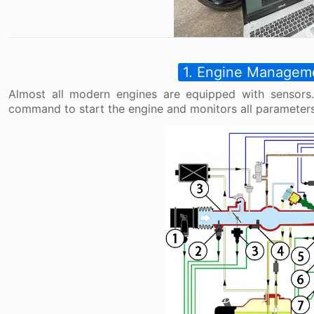
1. Engine Managem
Almost all modern engines are equipped with sensors.
command to start the engine and monitors all parameters 