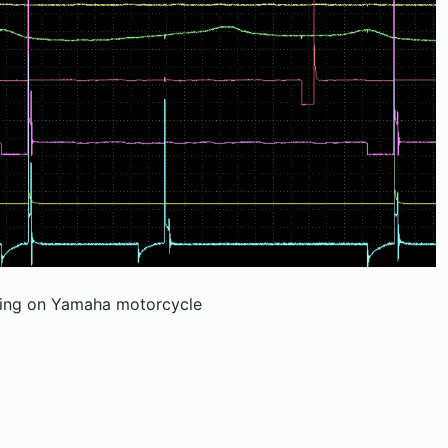
ding on Yamaha motorcycle