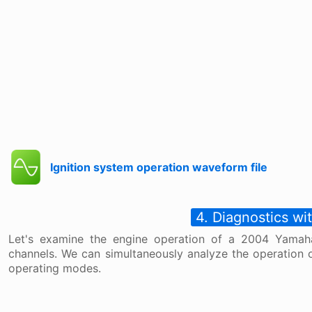
Ignition system operation waveform file
4. Diagnostics w
Let's examine the engine operation of a 2004 Yama
channels. We can simultaneously analyze the operation o
operating modes.