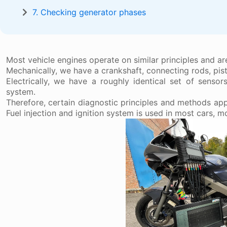
7. Checking generator phases
Most vehicle engines operate on similar principles and a
Mechanically, we have a crankshaft, connecting rods, pist
Electrically, we have a roughly identical set of sensor
system.
Therefore, certain diagnostic principles and methods appl
Fuel injection and ignition system is used in most cars, 