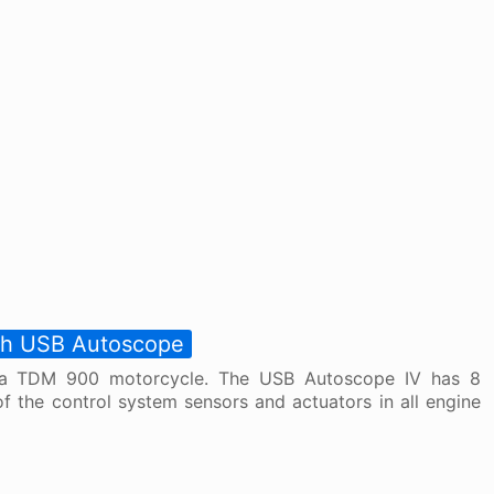
ith USB Autoscope
ha TDM 900 motorcycle. The USB Autoscope IV has 8
f the control system sensors and actuators in all engine