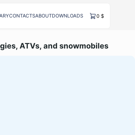
RARY
CONTACTS
ABOUT
DOWNLOADS
0
$
gies, ATVs, and snowmobiles