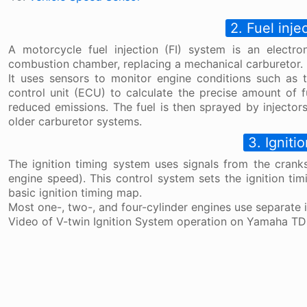
2. Fuel inje
A motorcycle fuel injection (FI) system is an electron
combustion chamber, replacing a mechanical carburetor.
It uses sensors to monitor engine conditions such as t
control unit (ECU) to calculate the precise amount of 
reduced emissions. The fuel is then sprayed by injectors
older carburetor systems.
3. Igniti
The ignition timing system uses signals from the crank
engine speed). This control system sets the ignition ti
basic ignition timing map.
Most one-, two-, and four-cylinder engines use separate ig
Video of V-twin Ignition System operation on Yamaha T