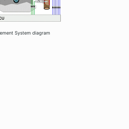
gement System diagram