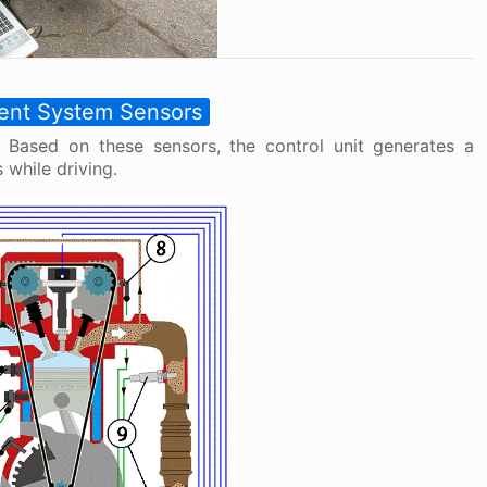
ent System Sensors
 Based on these sensors, the control unit generates a
while driving.