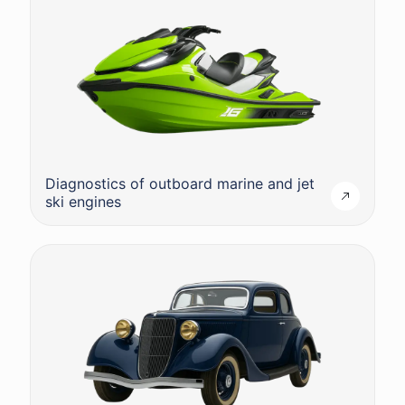
Diagnostics of outboard marine and jet
ski engines