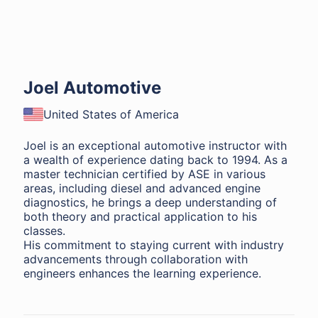
Joel Automotive
United States of America
Joel is an exceptional automotive instructor with
a wealth of experience dating back to 1994. As a
master technician certified by ASE in various
areas, including diesel and advanced engine
diagnostics, he brings a deep understanding of
both theory and practical application to his
classes.
His commitment to staying current with industry
advancements through collaboration with
engineers enhances the learning experience.