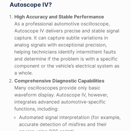
Autoscope IV?
High Accuracy and Stable Performance
As a professional automotive oscilloscope,
Autoscope IV delivers precise and stable signal
capture. It can capture subtle variations in
analog signals with exceptional precision,
helping technicians identify intermittent faults
and determine if the problem is with a specific
component or the vehicle’s electrical system as
a whole.
Comprehensive Diagnostic Capabilities
Many oscilloscopes provide only basic
waveform display. Autoscope IV, however,
integrates advanced automotive-specific
functions, including:
Automated signal interpretation (for example,
accurate detection of misfires and their