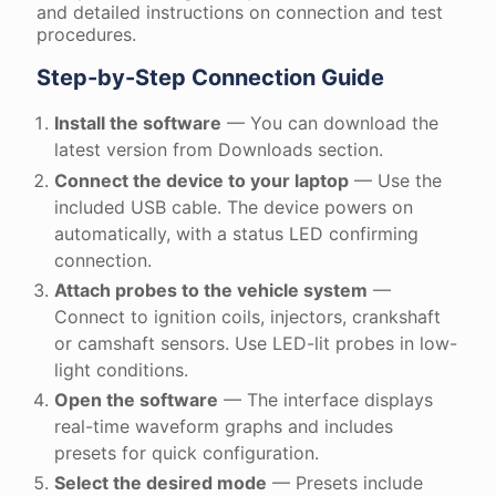
and detailed instructions on connection and test
procedures.
Step-by-Step Connection Guide
Install the software
— You can download the
latest version from Downloads section.
Connect the device to your laptop
— Use the
included USB cable. The device powers on
automatically, with a status LED confirming
connection.
Attach probes to the vehicle system
—
Connect to ignition coils, injectors, crankshaft
or camshaft sensors. Use LED-lit probes in low-
light conditions.
Open the software
— The interface displays
real-time waveform graphs and includes
presets for quick configuration.
Select the desired mode
— Presets include