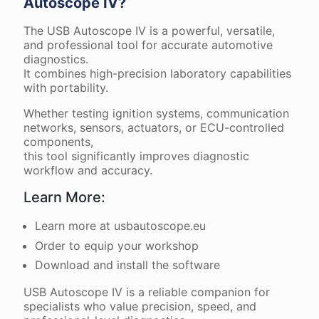
Autoscope IV?
The USB Autoscope IV is a powerful, versatile,
and professional tool for accurate automotive
diagnostics.
It combines high-precision laboratory capabilities
with portability.
Whether testing ignition systems, communication
networks, sensors, actuators, or ECU-controlled
components,
this tool significantly improves diagnostic
workflow and accuracy.
Learn More:
Learn more at usbautoscope.eu
Order to equip your workshop
Download and install the software
USB Autoscope IV is a reliable companion for
specialists who value precision, speed, and