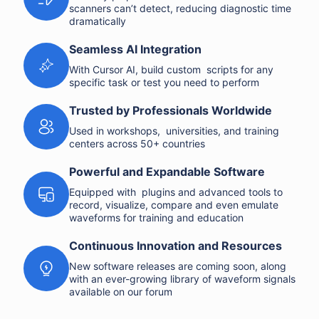
scanners can’t detect, reducing diagnostic time
dramatically
Seamless AI Integration
With Cursor AI, build custom scripts for any
specific task or test you need to perform
Trusted by Professionals Worldwide
Used in workshops, universities, and training
centers across 50+ countries
Powerful and Expandable Software
Equipped with plugins and advanced tools to
record, visualize, compare and even emulate
waveforms for training and education
Continuous Innovation and Resources
New software releases are coming soon, along
with an ever-growing library of waveform signals
available on our forum