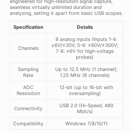
engineered for high-resolution signal capture,
seamless virtually unlimited duration and
analyzing, setting it apart from basic USB scopes.
Specification
Details
8 analog inputs (Inputs 1-4:
±6V/±30V; 5-6: ±60V/±300V;
Channels
7-8: ±6V for high-voltage
probes)
Sampling
Up to 12.5 MHz (1 channel);
Rate
1.25 MHz (8 channels)
ADC
12-bit (up to 16-bit with
Resolution
oversampling)
USB 2.0 (Hi-Speed, 480
Connectivity
Mbit/s)
Compatibility
Windows 7/8/10/11