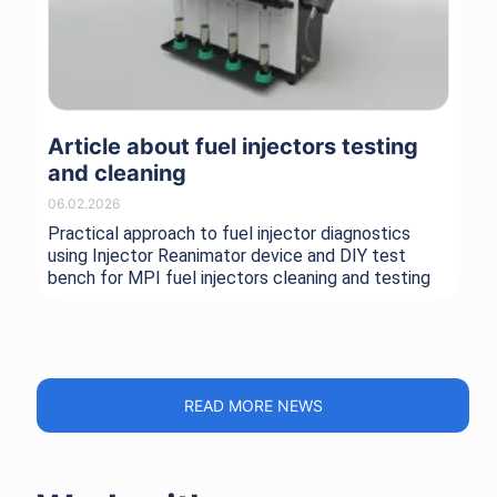
Article about fuel injectors testing
Ne
and cleaning
Sc
06.02.2026
08.
Practical approach to fuel injector diagnostics
Wit
using Injector Reanimator device and DIY test
you
bench for MPI fuel injectors cleaning and testing
wit
all
pe
READ MORE NEWS