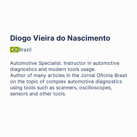
Diogo Vieira do Nascimento
Brazil
Automotive Specialist. Instructor in automotive
diagnostics and modern tools usage.
Author of many articles in the Jornal Oficina Brasil
on the topic of complex automotive diagnostics
using tools such as scanners, oscilloscopes,
sensors and other tools.