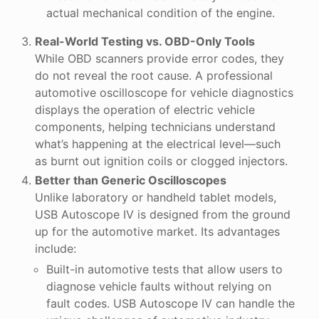
actual mechanical condition of the engine.
Real-World Testing vs. OBD-Only Tools
While OBD scanners provide error codes, they
do not reveal the root cause. A professional
automotive oscilloscope for vehicle diagnostics
displays the operation of electric vehicle
components, helping technicians understand
what’s happening at the electrical level—such
as burnt out ignition coils or clogged injectors.
Better than Generic Oscilloscopes
Unlike laboratory or handheld tablet models,
USB Autoscope IV is designed from the ground
up for the automotive market. Its advantages
include:
Built-in automotive tests that allow users to
diagnose vehicle faults without relying on
fault codes. USB Autoscope IV can handle the