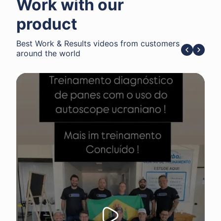
Work with our
product
Best Work & Results videos from customers
around the world