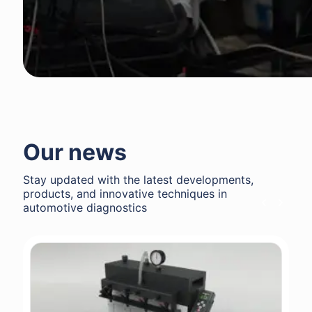
Our news
Stay updated with the latest developments,
products, and innovative techniques in
automotive diagnostics