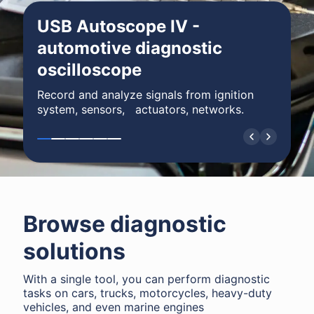
USB Autoscope IV -
automotive diagnostic
oscilloscope
Record and analyze signals from ignition
system, sensors, actuators, networks.
Browse diagnostic
solutions
With a single tool, you can perform diagnostic
tasks on cars, trucks, motorcycles, heavy-duty
vehicles, and even marine engines