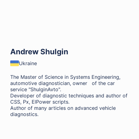
Andrew Shulgin
Ukraine
The Master of Science in Systems Engineering,
automotive diagnostician, owner of the car
service "ShulginAvto".
Developer of diagnostic techniques and author of
CSS, Px, ElPower scripts.
Author of many articles on advanced vehicle
diagnostics.