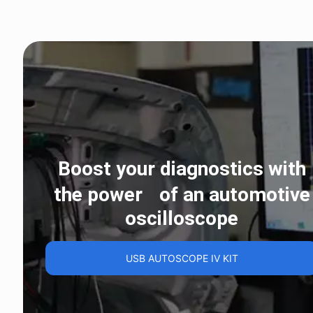
Boost your diagnostics with
the power of an automotive
oscilloscope
USB AUTOSCOPE IV KIT