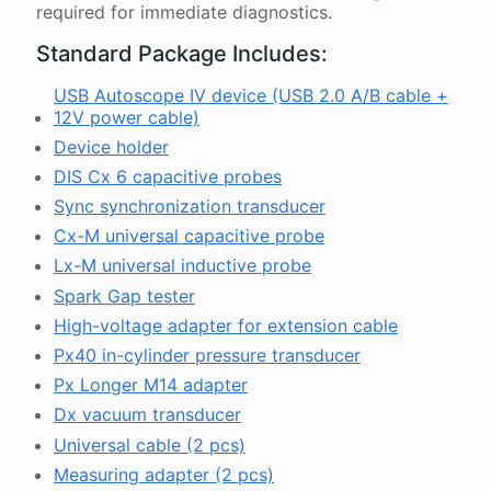
required for immediate diagnostics.
Standard Package Includes:
USB Autoscope IV device (USB 2.0 A/B cable +
12V power cable)
Device holder
DIS Cx 6 capacitive probes
Sync synchronization transducer
Cx-M universal capacitive probe
Lx-M universal inductive probe
Spark Gap tester
High-voltage adapter for extension cable
Px40 in-cylinder pressure transducer
Px Longer M14 adapter
Dx vacuum transducer
Universal cable (2 pcs)
Measuring adapter (2 pcs)