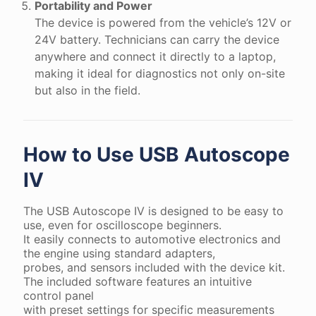
Portability and Power
The device is powered from the vehicle’s 12V or
24V battery. Technicians can carry the device
anywhere and connect it directly to a laptop,
making it ideal for diagnostics not only on-site
but also in the field.
How to Use USB Autoscope
IV
The USB Autoscope IV is designed to be easy to
use, even for oscilloscope beginners.
It easily connects to automotive electronics and
the engine using standard adapters,
probes, and sensors included with the device kit.
The included software features an intuitive
control panel
with preset settings for specific measurements