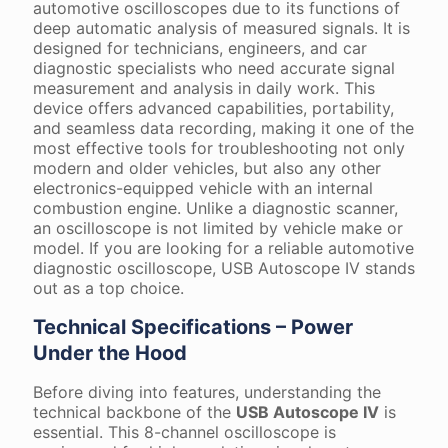
automotive oscilloscopes due to its functions of
deep automatic analysis of measured signals. It is
designed for technicians, engineers, and car
diagnostic specialists who need accurate signal
measurement and analysis in daily work. This
device offers advanced capabilities, portability,
and seamless data recording, making it one of the
most effective tools for troubleshooting not only
modern and older vehicles, but also any other
electronics-equipped vehicle with an internal
combustion engine. Unlike a diagnostic scanner,
an oscilloscope is not limited by vehicle make or
model. If you are looking for a reliable automotive
diagnostic oscilloscope, USB Autoscope IV stands
out as a top choice.
Technical Specifications – Power
Under the Hood
Before diving into features, understanding the
technical backbone of the
USB Autoscope IV
is
essential. This 8-channel oscilloscope is