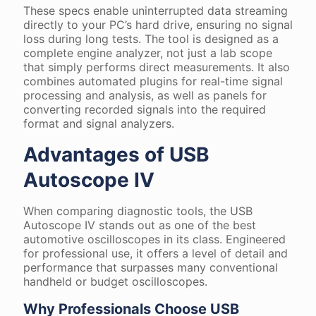
These specs enable uninterrupted data streaming
directly to your PC’s hard drive, ensuring no signal
loss during long tests. The tool is designed as a
complete engine analyzer, not just a lab scope
that simply performs direct measurements. It also
combines automated plugins for real-time signal
processing and analysis, as well as panels for
converting recorded signals into the required
format and signal analyzers.
Advantages of USB
Autoscope IV
When comparing diagnostic tools, the USB
Autoscope IV stands out as one of the best
automotive oscilloscopes in its class. Engineered
for professional use, it offers a level of detail and
performance that surpasses many conventional
handheld or budget oscilloscopes.
Why Professionals Choose USB