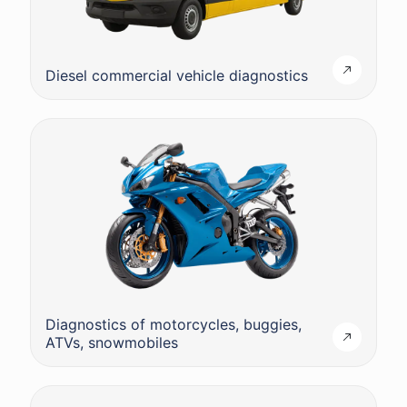
Diesel commercial vehicle diagnostics
Diagnostics of motorcycles, buggies,
ATVs, snowmobiles