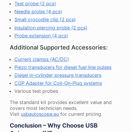
Test probe (2 pcs)
Needle probe (4 pcs)
Small crocodile clip (2 pcs)
Insulation piercing probe (2 pcs)
Probe extension (4 pcs)
Additional Supported Accessories:
Current clamps (AC/DC)
Piezo transducers for diesel fuel line pulses
Diesel in-cylinder pressure transducers
COP Adapter for Coil-On-Plug systems
Various test probes
The standard kit provides excellent value and
covers most technician needs.
Visit
usbautoscope.eu
for current pricing.
Conclusion – Why Choose USB