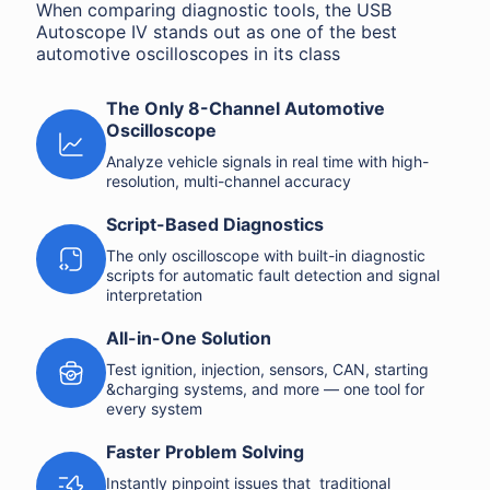
When comparing diagnostic tools, the USB
Autoscope IV stands out as one of the best
automotive oscilloscopes in its class
The Only 8-Channel Automotive
Oscilloscope
Analyze vehicle signals in real time with high-
resolution, multi-channel accuracy
Script-Based Diagnostics
The only oscilloscope with built-in diagnostic
scripts for automatic fault detection and signal
interpretation
All-in-One Solution
Test ignition, injection, sensors, CAN, starting
&charging systems, and more — one tool for
every system
Faster Problem Solving
Instantly pinpoint issues that traditional