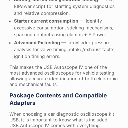
ElPower script for starting system diagnostics
and relative compression.
Starter current consumption
— Identify
excessive consumption, sticking mechanisms,
sparking contacts using clamps + ElPower.
Advanced Px testing
— In-cylinder pressure
analysis for valve timing, intake/exhaust faults,
ignition timing errors.
This makes the USB Autoscope IV one of the
most advanced oscilloscopes for vehicle testing,
allowing accurate identification of both electronic
and mechanical faults.
Package Contents and Compatible
Adapters
When choosing a car diagnostic oscilloscope kit
USB, it is important to know what is included.
USB Autoscope IV comes with everything