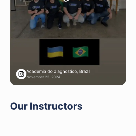
Academia do diagnostico, Brazil
November 23, 2024
Our Instructors