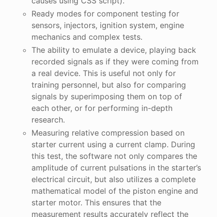
causes using CSS script).
Ready modes for component testing for
sensors, injectors, ignition system, engine
mechanics and complex tests.
The ability to emulate a device, playing back
recorded signals as if they were coming from
a real device. This is useful not only for
training personnel, but also for comparing
signals by superimposing them on top of
each other, or for performing in-depth
research.
Measuring relative compression based on
starter current using a current clamp. During
this test, the software not only compares the
amplitude of current pulsations in the starter’s
electrical circuit, but also utilizes a complete
mathematical model of the piston engine and
starter motor. This ensures that the
measurement results accurately reflect the