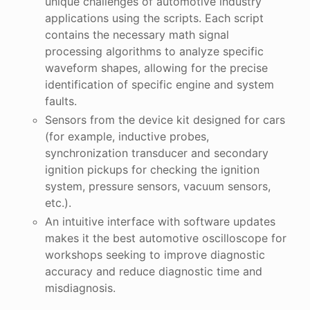
unique challenges of automotive industry
applications using the scripts. Each script
contains the necessary math signal
processing algorithms to analyze specific
waveform shapes, allowing for the precise
identification of specific engine and system
faults.
Sensors from the device kit designed for cars
(for example, inductive probes,
synchronization transducer and secondary
ignition pickups for checking the ignition
system, pressure sensors, vacuum sensors,
etc.).
An intuitive interface with software updates
makes it the best automotive oscilloscope for
workshops seeking to improve diagnostic
accuracy and reduce diagnostic time and
misdiagnosis.