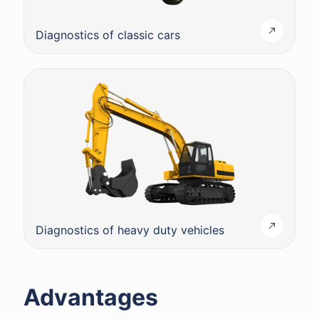
Diagnostics of classic cars
Diagnostics of heavy duty vehicles
Advantages