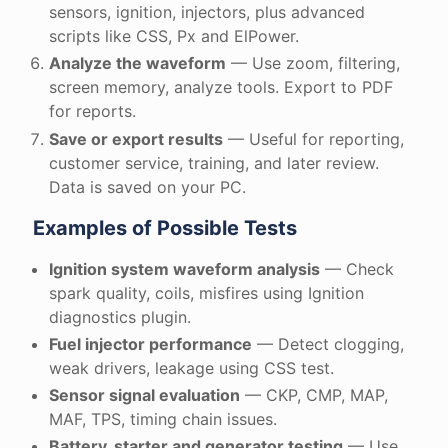
sensors, ignition, injectors, plus advanced
scripts like CSS, Px and ElPower.
Analyze the waveform
— Use zoom, filtering,
screen memory, analyze tools. Export to PDF
for reports.
Save or export results
— Useful for reporting,
customer service, training, and later review.
Data is saved on your PC.
Examples of Possible Tests
Ignition system waveform analysis
— Check
spark quality, coils, misfires using Ignition
diagnostics plugin.
Fuel injector performance
— Detect clogging,
weak drivers, leakage using CSS test.
Sensor signal evaluation
— CKP, CMP, MAP,
MAF, TPS, timing chain issues.
Battery, starter and generator testing
— Use