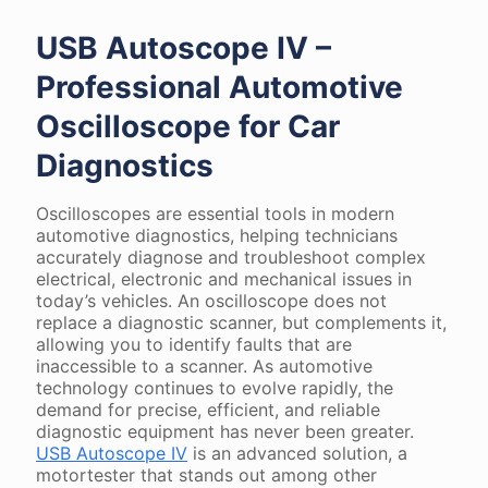
USB Autoscope IV –
Professional Automotive
Oscilloscope for Car
Diagnostics
Oscilloscopes are essential tools in modern
automotive diagnostics, helping technicians
accurately diagnose and troubleshoot complex
electrical, electronic and mechanical issues in
today’s vehicles. An oscilloscope does not
replace a diagnostic scanner, but complements it,
allowing you to identify faults that are
inaccessible to a scanner. As automotive
technology continues to evolve rapidly, the
demand for precise, efficient, and reliable
diagnostic equipment has never been greater.
USB Autoscope IV
is an advanced solution, a
motortester that stands out among other