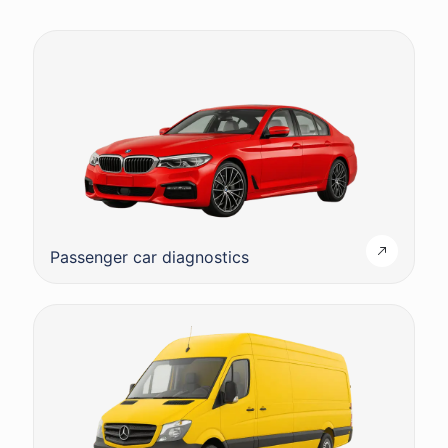
Passenger car diagnostics