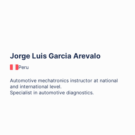
Jorge Luis Garcia Arevalo
Peru
Automotive mechatronics instructor at national
and international level.
Specialist in automotive diagnostics.