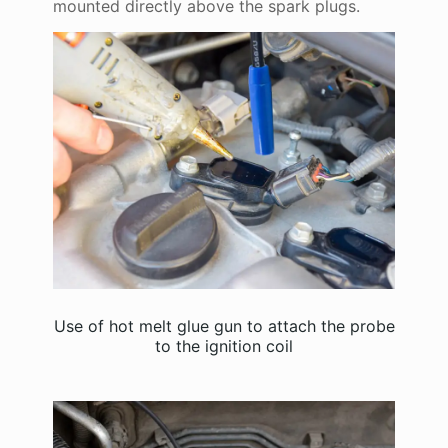
mounted directly above the spark plugs.
Use of hot melt glue gun to attach the probe
to the ignition coil