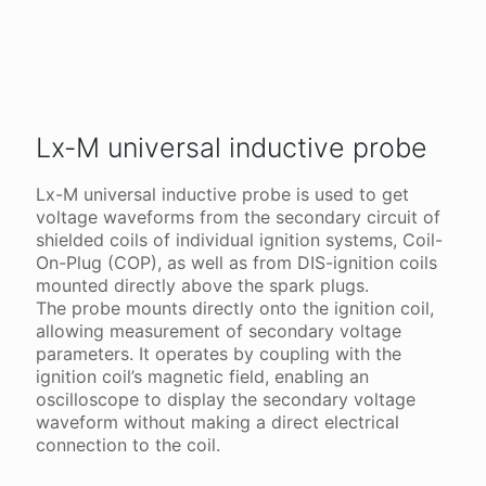
Lx-M universal inductive probe
Lx-M universal inductive probe is used to get
voltage waveforms from the secondary circuit of
shielded coils of individual ignition systems, Coil-
On-Plug (COP), as well as from DIS-ignition coils
mounted directly above the spark plugs.
The probe mounts directly onto the ignition coil,
allowing measurement of secondary voltage
parameters. It operates by coupling with the
ignition coil’s magnetic field, enabling an
oscilloscope to display the secondary voltage
waveform without making a direct electrical
connection to the coil.