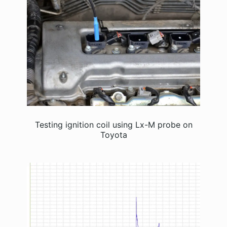
Testing ignition coil using Lx-M probe on
Toyota