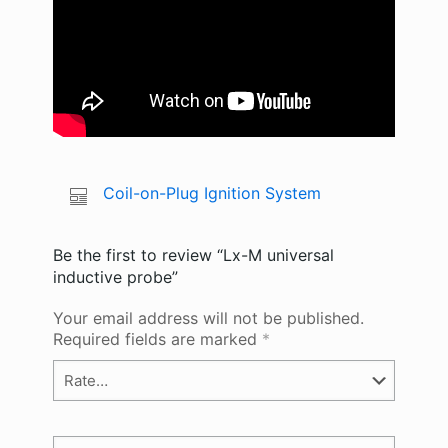
Coil-on-Plug Ignition System
Be the first to review “Lx-M universal
inductive probe”
Your email address will not be published.
Required fields are marked
*