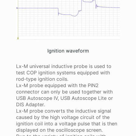
Ignition waveform
Lx-M universal inductive probe is used to
test COP ignition systems equipped with
rod-type ignition coils.
Lx-M probe equipped with the PIN2
connector can only be used together with
USB Autoscope IV, USB Autoscope Lite or
DIS Adapter.
Lx-M probe converts the inductive signal
caused by the high voltage circuit of the
ignition coil into a voltage pulse that is then
displayed on the oscilloscope screen.