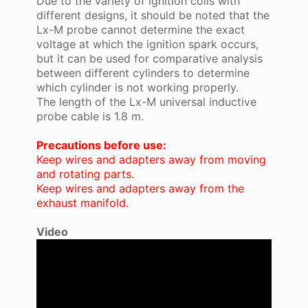
Due to the variety of ignition coils with
different designs, it should be noted that the
Lx-M probe cannot determine the exact
voltage at which the ignition spark occurs,
but it can be used for comparative analysis
between different cylinders to determine
which cylinder is not working properly.
The length of the Lx-M universal inductive
probe cable is 1.8 m.
Precautions before use:
Keep wires and adapters away from moving
and rotating parts.
Keep wires and adapters away from the
exhaust manifold.
Video