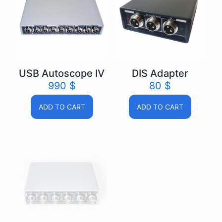
USB Autoscope IV
DIS Adapter
990
$
80
$
ADD TO CART
ADD TO CART