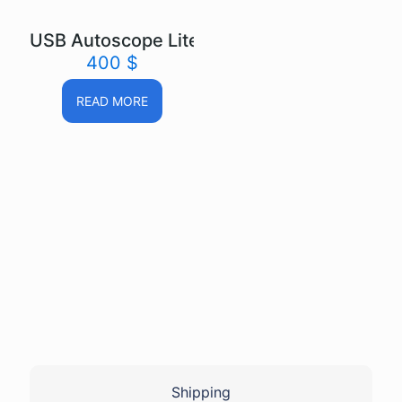
USB Autoscope Lite
400
$
READ MORE
Shipping