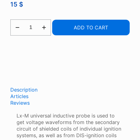
15
$
LX-
ADD TO CART
M
UNIVERSAL
INDUCTIVE
PROBE
QUANTITY
Description
Articles
Reviews
Lx-M universal inductive probe is used to
get voltage waveforms from the secondary
circuit of shielded coils of individual ignition
systems, as well as from DIS-ignition coils