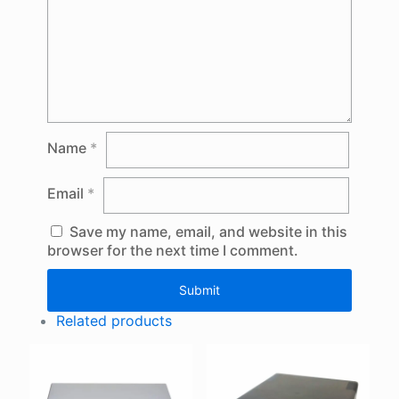
Name
*
Email
*
Save my name, email, and website in this
browser for the next time I comment.
Related products