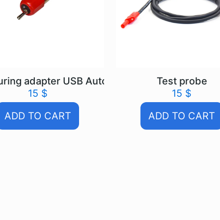
ring adapter USB Autoscope IV
Test probe
15
$
15
$
ADD TO CART
ADD TO CART