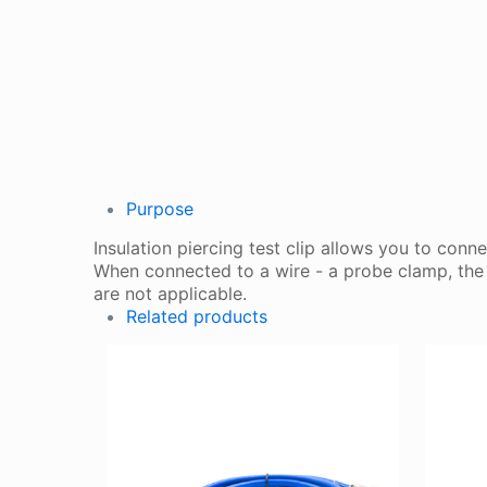
Purpose
Insulation piercing test clip allows you to conn
When connected to a wire - a probe clamp, the p
are not applicable.
Related products