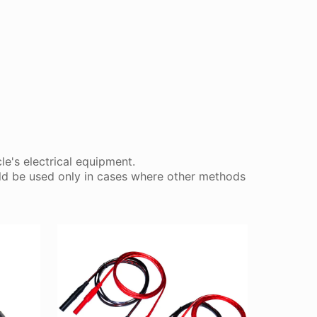
le's electrical equipment.
ould be used only in cases where other methods