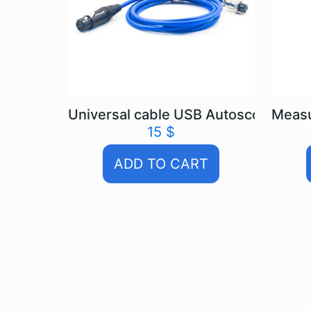
Universal cable USB Autoscope IV
Measu
15
$
ADD TO CART