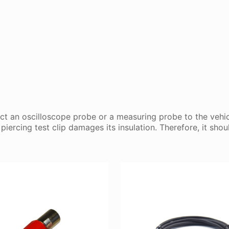
ect an oscilloscope probe or a measuring probe to the vehic
iercing test clip damages its insulation. Therefore, it sh