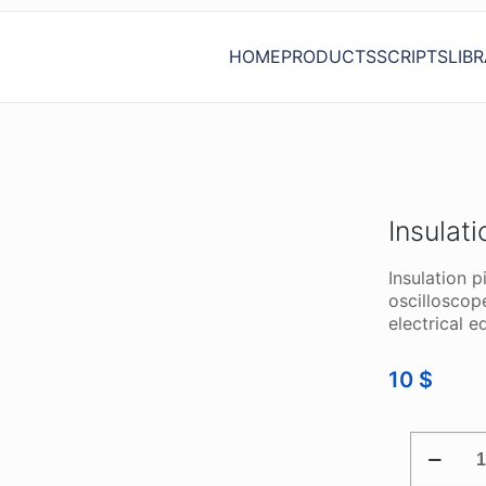
HOME
PRODUCTS
SCRIPTS
LIB
Insulati
Insulation p
oscilloscop
electrical 
10
$
INSULAT
PIERCIN
TEST