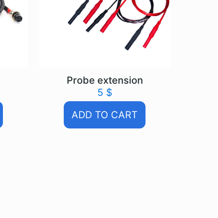
Probe extension
5
$
ADD TO CART