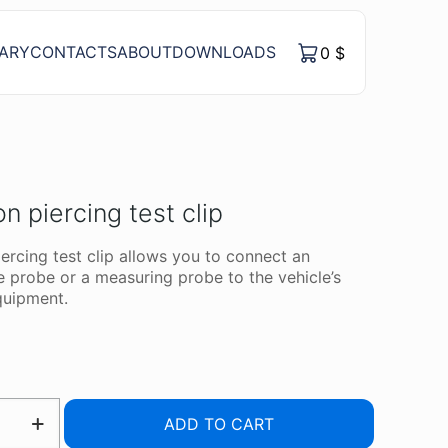
RARY
CONTACTS
ABOUT
DOWNLOADS
0
$
on piercing test clip
iercing test clip allows you to connect an
e probe or a measuring probe to the vehicle’s
equipment.
ION
ADD TO CART
G