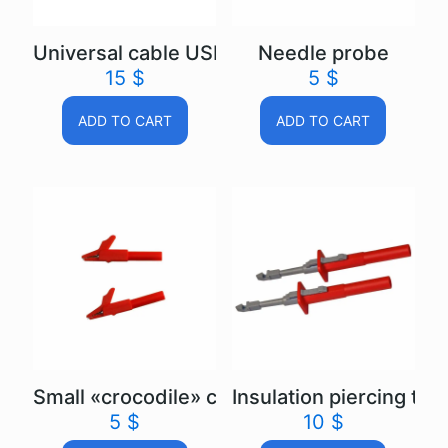
Universal cable USB Autoscope IV
Needle probe
15
$
5
$
ADD TO CART
ADD TO CART
Small «crocodile» clip
Insulation piercing test
5
$
10
$