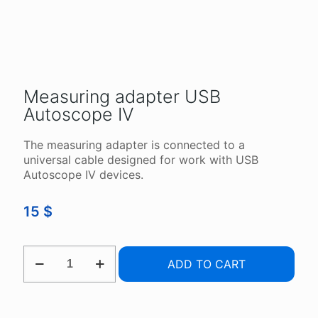
Measuring adapter USB
Autoscope IV
The measuring adapter is connected to a
universal cable designed for work with USB
Autoscope IV devices.
15
$
MEASURING
ADD TO CART
ADAPTER
USB
AUTOSCOPE
IV