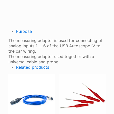
QUANTITY
Purpose
The measuring adapter is used for connecting of
analog inputs 1 … 6 of the USB Autoscope IV to
the car wiring.
The measuring adapter used together with a
universal cable and probe.
Related products