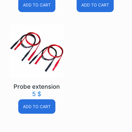
ADD TO CART
ADD TO CART
Probe extension
5
$
ADD TO CART