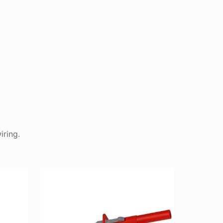
iring.