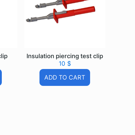
lip
Insulation piercing test clip
10
$
ADD TO CART