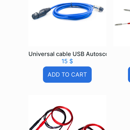
Universal cable USB Autoscope IV
15
$
ADD TO CART