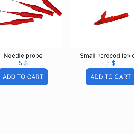
Needle probe
Small «crocodile» c
5
$
5
$
ADD TO CART
ADD TO CART