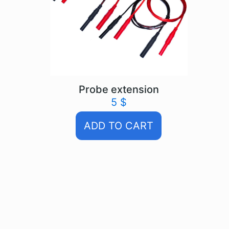
Probe extension
5
$
ADD TO CART