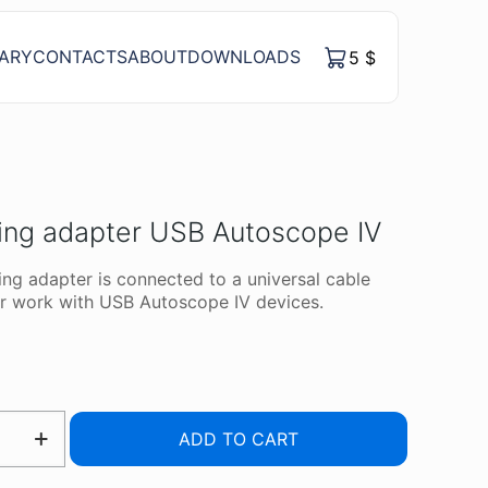
RARY
CONTACTS
ABOUT
DOWNLOADS
5
$
ing adapter USB Autoscope IV
ng adapter is connected to a universal cable
r work with USB Autoscope IV devices.
ING
ADD TO CART
R
OPE