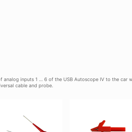
f analog inputs 1 … 6 of the USB Autoscope IV to the car w
versal cable and probe.