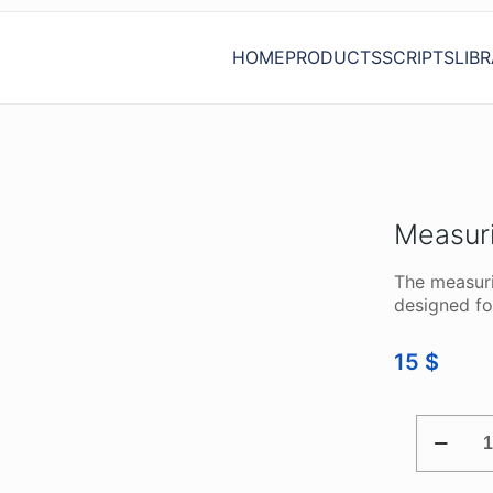
HOME
PRODUCTS
SCRIPTS
LIB
Measur
The measuri
designed fo
15
$
MEASUR
ADAPTE
USB
AUTOSC