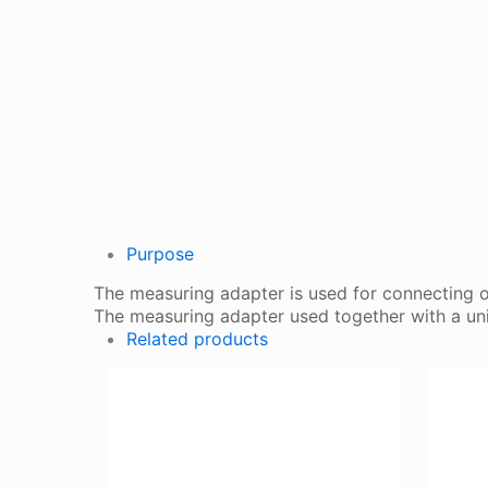
Purpose
The measuring adapter is used for connecting o
The measuring adapter used together with a uni
Related products