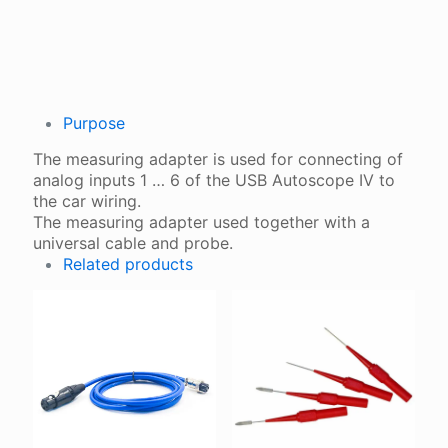
QUANTITY
Purpose
The measuring adapter is used for connecting of
analog inputs 1 … 6 of the USB Autoscope IV to
the car wiring.
The measuring adapter used together with a
universal cable and probe.
Related products