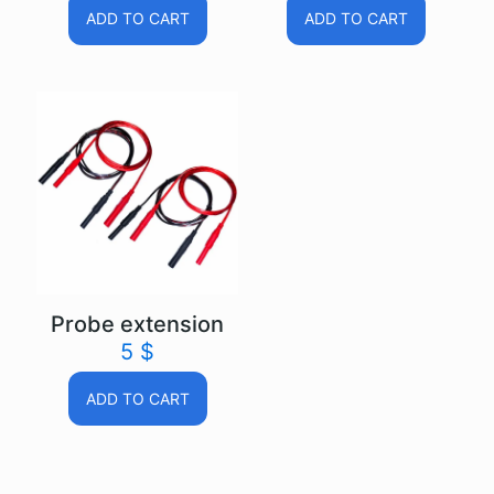
ADD TO CART
ADD TO CART
Probe extension
5
$
ADD TO CART