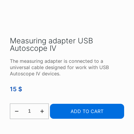
Measuring adapter USB
Autoscope IV
The measuring adapter is connected to a
universal cable designed for work with USB
Autoscope IV devices.
15
$
MEASURING
ADD TO CART
ADAPTER
USB
AUTOSCOPE
IV