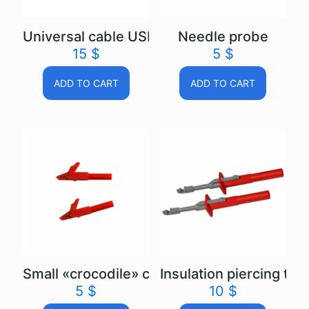
Universal cable USB Autoscope IV
Needle probe
15
$
5
$
ADD TO CART
ADD TO CART
Small «crocodile» clip
Insulation piercing test
5
$
10
$