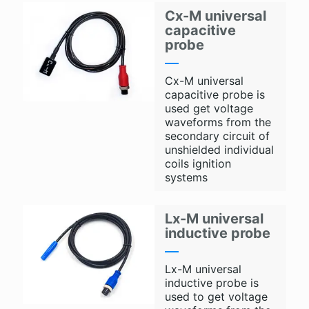
Cx-M universal
capacitive
probe
Cx-M universal
capacitive probe is
used get voltage
waveforms from the
secondary circuit of
unshielded individual
coils ignition
systems
Lx-M universal
inductive probe
Lx-M universal
inductive probe is
used to get voltage