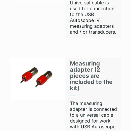
Universal cable is
used for connection
to the USB
Autoscope IV
measuring adapters
and / or transducers.
Measuring
adapter (2
pieces are
included to the
kit)
The measuring
adapter is connected
to a universal cable
designed for work
with USB Autoscope