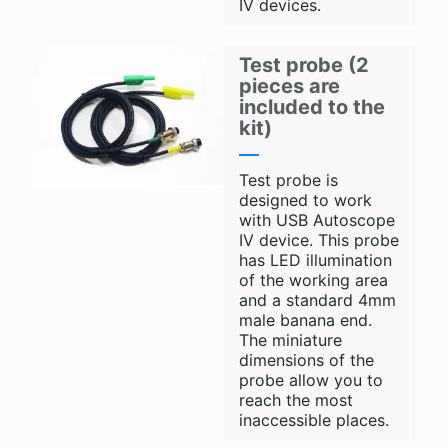
IV devices.
Test probe (2
pieces are
included to the
kit)
Test probe is
designed to work
with USB Autoscope
IV device. This probe
has LED illumination
of the working area
and a standard 4mm
male banana end.
The miniature
dimensions of the
probe allow you to
reach the most
inaccessible places.