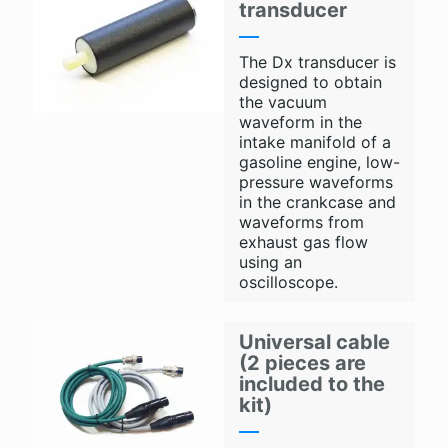
transducer
The Dx transducer is
designed to obtain
the vacuum
waveform in the
intake manifold of a
gasoline engine, low-
pressure waveforms
in the crankcase and
waveforms from
exhaust gas flow
using an
oscilloscope.
Universal cable
(2 pieces are
included to the
kit)