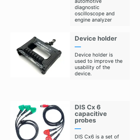
automotive
diagnostic
oscilloscope and
engine analyzer
Device holder
Device holder is
used to improve the
usability of the
device.
DIS Cx 6
capacitive
probes
DIS Cx6 is a set of