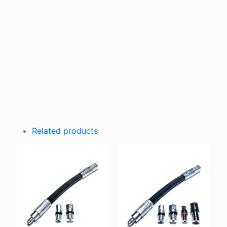
Related products