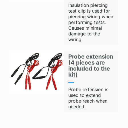
Insulation piercing
test clip is used for
piercing wiring when
performing tests.
Causes minimal
damage to the
wiring.
Probe extension
(4 pieces are
included to the
kit)
Probe extension is
used to extend
probe reach when
needed.