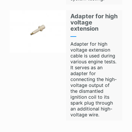
Adapter for high
voltage
extension
Adapter for high
voltage extension
cable is used during
various engine tests.
It serves as an
adapter for
connecting the high-
voltage output of
the dismantled
ignition coil to its
spark plug through
an additional high-
voltage wire.