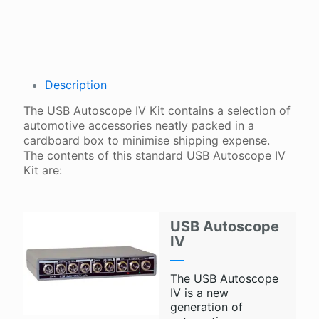
Description
The USB Autoscope IV Kit contains a selection of
automotive accessories neatly packed in a
cardboard box to minimise shipping expense.
The contents of this standard USB Autoscope IV
Kit are:
USB Autoscope
IV
The USB Autoscope
IV is a new
generation of