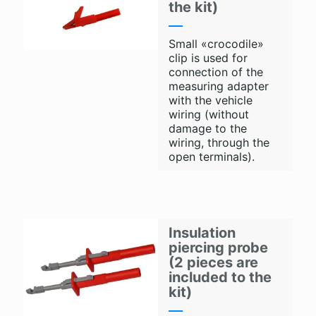
the kit)
Small «crocodile»
clip is used for
connection of the
measuring adapter
with the vehicle
wiring (without
damage to the
wiring, through the
open terminals).
Insulation
piercing probe
(2 pieces are
included to the
kit)