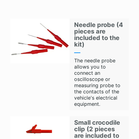
Needle probe (4
pieces are
included to the
kit)
The needle probe
allows you to
connect an
oscilloscope or
measuring probe to
the contacts of the
vehicle's electrical
equipment.
Small crocodile
clip (2 pieces
are included to