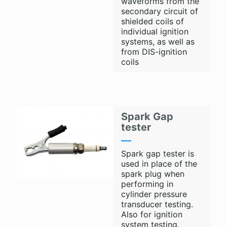
waveforms from the
secondary circuit of
shielded coils of
individual ignition
systems, as well as
from DIS-ignition
coils
Spark Gap
tester
Spark gap tester is
used in place of the
spark plug when
performing in
cylinder pressure
transducer testing.
Also for ignition
system testing.