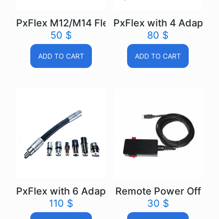
PxFlex M12/M14 Flexible extension
PxFlex with 4 Adapters
50
$
80
$
ADD TO CART
ADD TO CART
PxFlex with 6 Adapters Flexible extension
Remote Power Off
110
$
30
$