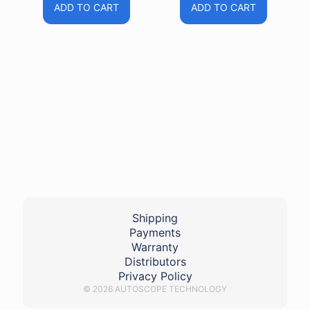
ADD TO CART
ADD TO CART
Shipping
Payments
Warranty
Distributors
Privacy Policy
© 2026 AUTOSCOPE TECHNOLOGY