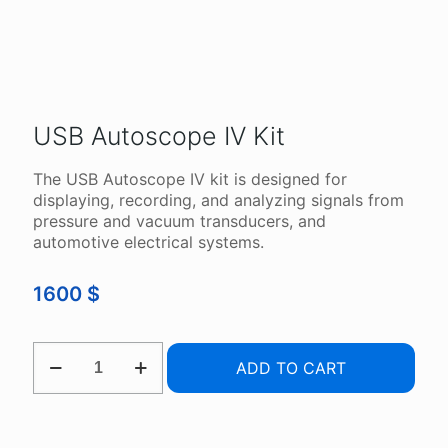
USB Autoscope IV Kit
The USB Autoscope IV kit is designed for
displaying, recording, and analyzing signals from
pressure and vacuum transducers, and
automotive electrical systems.
1600
$
USB
ADD TO CART
AUTOSCOPE
IV
KIT
QUANTITY