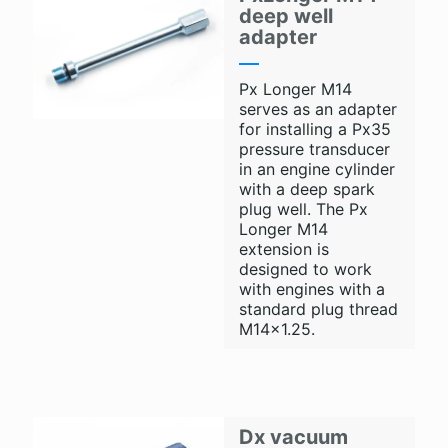
deep well
adapter
Px Longer M14
serves as an adapter
for installing a Px35
pressure transducer
in an engine cylinder
with a deep spark
plug well. The Px
Longer M14
extension is
designed to work
with engines with a
standard plug thread
M14x1.25.
Dx vacuum