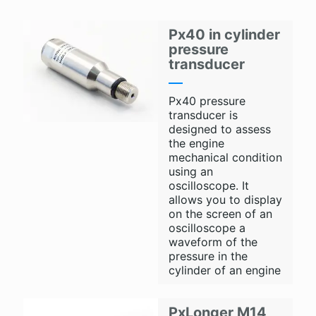
Px40 in cylinder
pressure
transducer
Px40 pressure
transducer is
designed to assess
the engine
mechanical condition
using an
oscilloscope. It
allows you to display
on the screen of an
oscilloscope a
waveform of the
pressure in the
cylinder of an engine
PxLonger M14