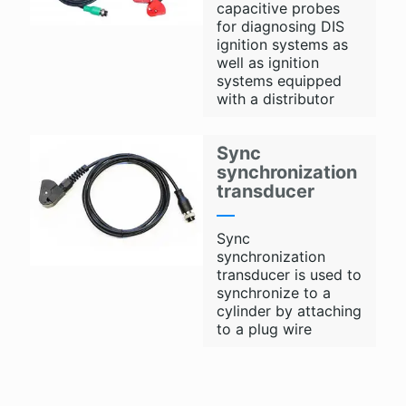
capacitive probes
for diagnosing DIS
ignition systems as
well as ignition
systems equipped
with a distributor
Sync
synchronization
transducer
Sync
synchronization
transducer is used to
synchronize to a
cylinder by attaching
to a plug wire