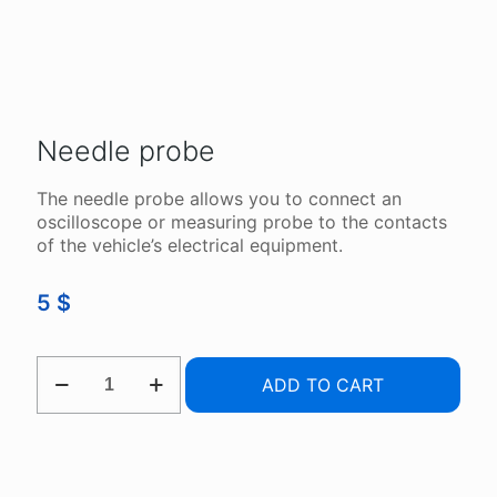
Needle probe
The needle probe allows you to connect an
oscilloscope or measuring probe to the contacts
of the vehicle’s electrical equipment.
5
$
NEEDLE
ADD TO CART
PROBE
QUANTITY