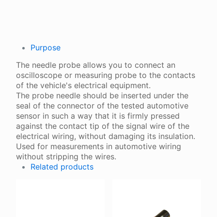
Purpose
The needle probe allows you to connect an
oscilloscope or measuring probe to the contacts
of the vehicle's electrical equipment.
The probe needle should be inserted under the
seal of the connector of the tested automotive
sensor in such a way that it is firmly pressed
against the contact tip of the signal wire of the
electrical wiring, without damaging its insulation.
Used for measurements in automotive wiring
without stripping the wires.
Related products