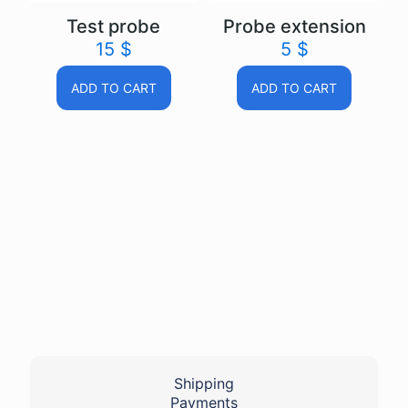
Test probe
Probe extension
15
$
5
$
ADD TO CART
ADD TO CART
Shipping
Payments