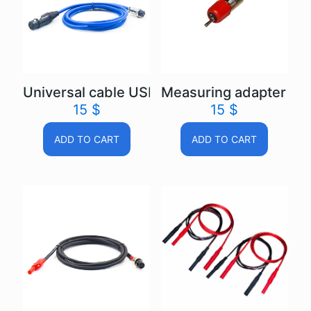
Universal cable USB Autoscope IV
Measuring adapter US
15
$
15
$
ADD TO CART
ADD TO CART