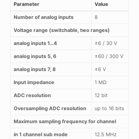
Parameter
Value
Number of analog inputs
8
Voltage range (switchable, two ranges)
analog inputs 1…4
±6 / 30 V
analog inputs 5, 6
±60 / 300 V
analog inputs 7, 8
±6 V
Input impedance
1 MΩ
ADC resolution
12 bit
Oversampling ADC resolution
up to 16 bits
Maximum sampling frequency for channel
in 1 channel sub mode
12.5 MHz