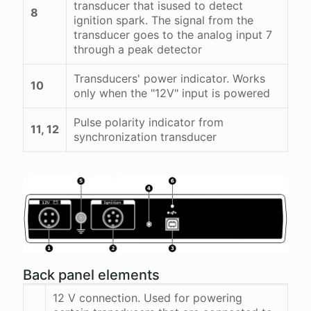
transducer that isused to detect
8
ignition spark. The signal from the
transducer goes to the analog input 7
through a peak detector
Transducers' power indicator. Works
10
only when the "12V" input is powered
Pulse polarity indicator from
11, 12
synchronization transducer
Back panel elements
12 V connection. Used for powering