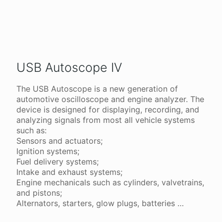
USB Autoscope IV
The USB Autoscope is a new generation of
automotive oscilloscope and engine analyzer. The
device is designed for displaying, recording, and
analyzing signals from most all vehicle systems
such as:
Sensors and actuators;
Ignition systems;
Fuel delivery systems;
Intake and exhaust systems;
Engine mechanicals such as cylinders, valvetrains,
and pistons;
Alternators, starters, glow plugs, batteries …