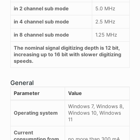
in 2 channel sub mode
5.0 MHz
in 4 channel sub mode
2.5 MHz
in 8 channel sub mode
1.25 MHz
The nominal signal digitizing depth is 12 bit,
increasing up to 16 bit with slower digitizing
speeds.
General
Parameter
Value
Windows 7, Windows 8,
Operating system
Windows 10, Windows
11
Current
consumption from
no more than 300 mA