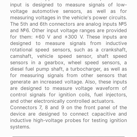
input is designed to measure signals of low-
voltage automotive sensors, as well as for
measuring voltages in the vehicle's power circuits.
The 5th and 6th connectors are analog inputs №5
and №6. Other input voltage ranges are provided
for them: ±60 V and ±300 V. These inputs are
designed to measure signals from inductive
rotational speed sensors, such as a crankshaft,
camshaft, vehicle speed sensor, shaft speed
sensors in a gearbox, wheel speed sensors, a
diesel fuel pump shaft, a turbocharger, as well as
for measuring signals from other sensors that
generate an increased voltage. Also, these inputs
are designed to measure voltage waveform of
control signals for ignition coils, fuel injectors,
and other electronically controlled actuators.
Connectors 7, 8 and 9 on the front panel of the
device are designed to connect capacitive and
inductive high-voltage probes for testing ignition
systems.