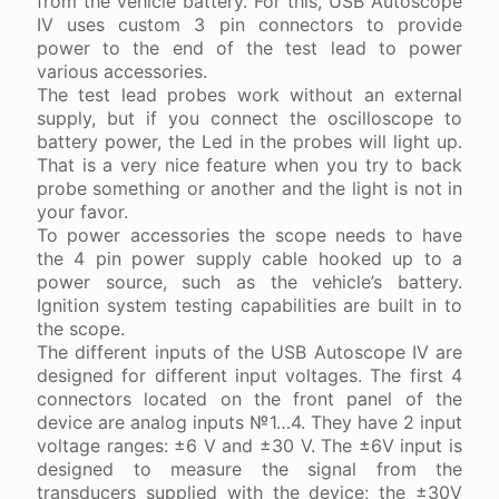
from the vehicle battery. For this, USB Autoscope
IV uses custom 3 pin connectors to provide
power to the end of the test lead to power
various accessories.
The test lead probes work without an external
supply, but if you connect the oscilloscope to
battery power, the Led in the probes will light up.
That is a very nice feature when you try to back
probe something or another and the light is not in
your favor.
To power accessories the scope needs to have
the 4 pin power supply cable hooked up to a
power source, such as the vehicle’s battery.
Ignition system testing capabilities are built in to
the scope.
The different inputs of the USB Autoscope IV are
designed for different input voltages. The first 4
connectors located on the front panel of the
device are analog inputs №1…4. They have 2 input
voltage ranges: ±6 V and ±30 V. The ±6V input is
designed to measure the signal from the
transducers supplied with the device; the ±30V