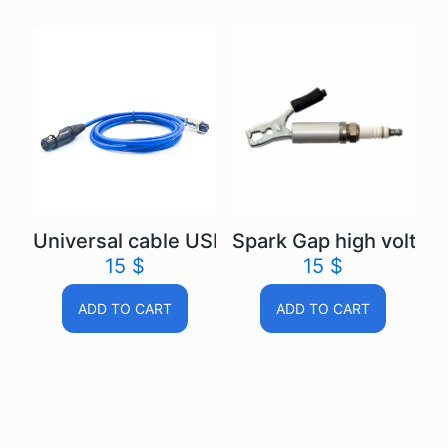
Universal cable USB Autoscope IV
Spark Gap high voltage
15
$
15
$
ADD TO CART
ADD TO CART