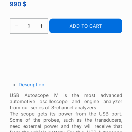
990
$
USB
ADD TO CART
AUTOSCOPE
IV
QUANTITY
Description
USB Autoscope IV is the most advanced
automotive oscilloscope and engine analyzer
from our series of 8-channel analyzers.
The scope gets its power from the USB port.
Some of the probes, such as the transducers,
need external power and they will receive that