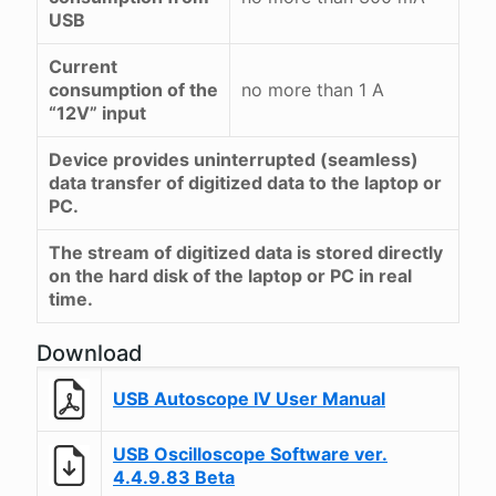
USB
Current
consumption of the
no more than 1 A
“12V” input
Device provides uninterrupted (seamless)
data transfer of digitized data to the laptop or
PC.
The stream of digitized data is stored directly
on the hard disk of the laptop or PC in real
time.
Download
USB Autoscope IV User Manual
USB Oscilloscope Software ver.
4.4.9.83 Beta