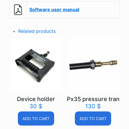
Software user manual
Related products
Device holder
Px35 pressure transd
30
$
130
$
ADD TO CART
ADD TO CART