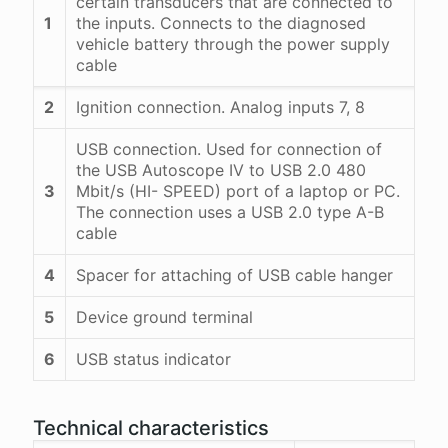
certain transducers that are connected to
1
the inputs. Connects to the diagnosed
vehicle battery through the power supply
cable
2
Ignition connection. Analog inputs 7, 8
USB connection. Used for connection of
the USB Autoscope IV to USB 2.0 480
3
Mbit/s (HI- SPEED) port of a laptop or PC.
The connection uses a USB 2.0 type A-B
cable
4
Spacer for attaching of USB cable hanger
5
Device ground terminal
6
USB status indicator
Technical characteristics