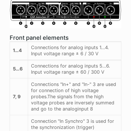
Front panel elements
Connections for analog inputs 1…4.
1…4
Input voltage range ± 6 / 30 V
Connections for analog inputs 5…6.
5…6
Input voltage range ± 60 / 300 V
Connections "In+" and "In-" 3 are used
for connection of high voltage
7, 9
probes.The signals from the high
voltage probes are inversely summed
and go to the analoginput 8
Connection "In Synchro" 3 is used for
the synchronization (trigger)