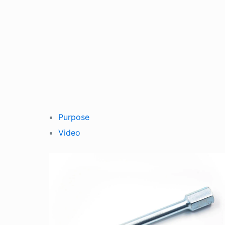
Purpose
Video