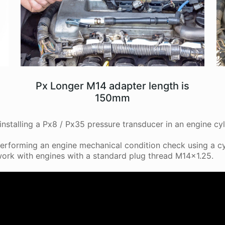
Px Longer M14 adapter length is
150mm
nstalling a Px8 / Px35 pressure transducer in an engine cyl
erforming an engine mechanical condition check using a cy
ork with engines with a standard plug thread M14x1.25.