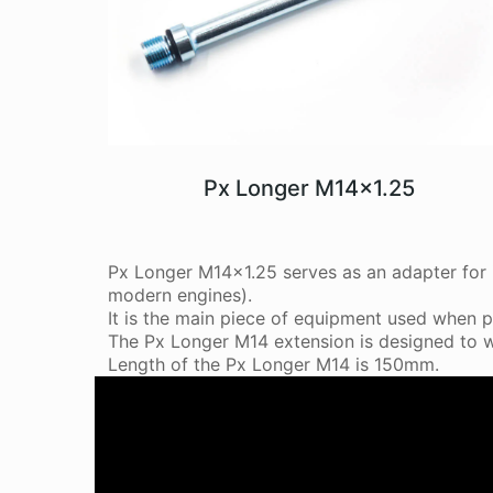
Px Longer M14x1.25
Px Longer M14x1.25 serves as an adapter for i
modern engines).
It is the main piece of equipment used when p
The Px Longer M14 extension is designed to w
Length of the Px Longer M14 is 150mm.