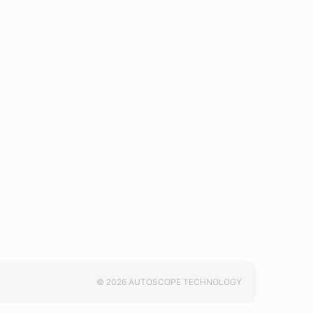
© 2026 AUTOSCOPE TECHNOLOGY