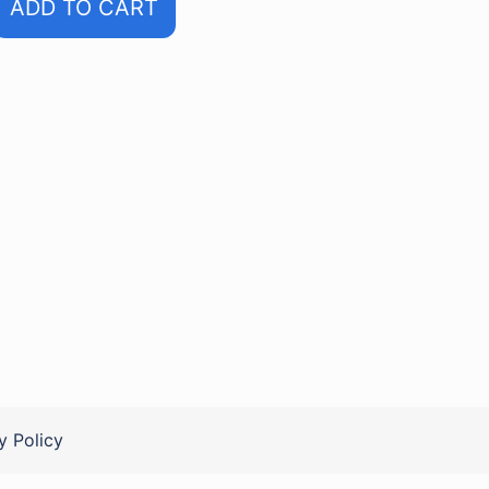
ADD TO CART
y Policy