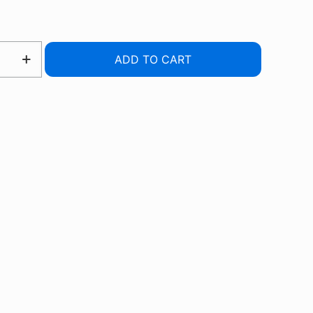
ADD TO CART
R
R
RE
UCER
TY