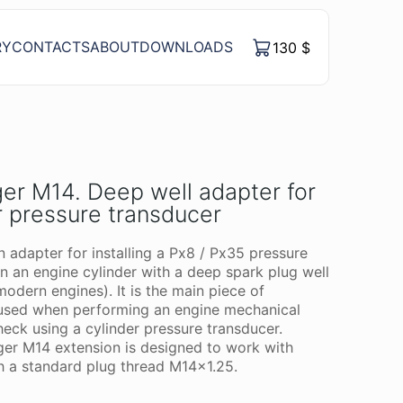
RY
CONTACTS
ABOUT
DOWNLOADS
130
$
er M14. Deep well adapter for
r pressure transducer
n adapter for installing a Px8 / Px35 pressure
in an engine cylinder with a deep spark plug well
modern engines). It is the main piece of
used when performing an engine mechanical
heck using a cylinder pressure transducer.
er M14 extension is designed to work with
h a standard plug thread M14x1.25.