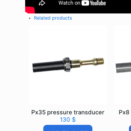
Related products
Px35 pressure transducer
Px8 
130
$