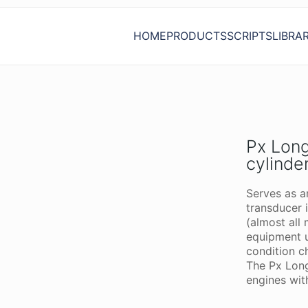
HOME
PRODUCTS
SCRIPTS
LIBRA
Px Long
cylinde
Serves as a
transducer 
(almost all 
equipment 
condition c
The Px Long
engines wit