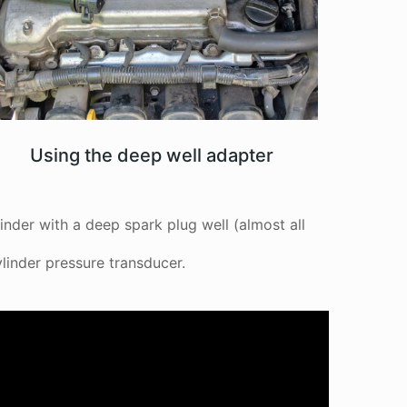
Using the deep well adapter
inder with a deep spark plug well (almost all
linder pressure transducer.