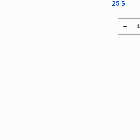
25
$
PX
LONGER
M14.
DEEP
WELL
ADAPTE
FOR
CYLINDE
PRESSU
TRANSD
QUANTI