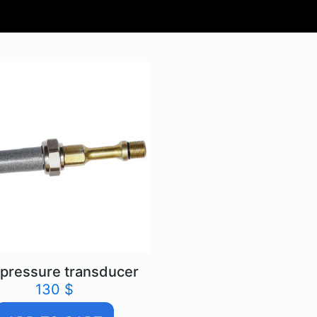
pressure transducer
130
$