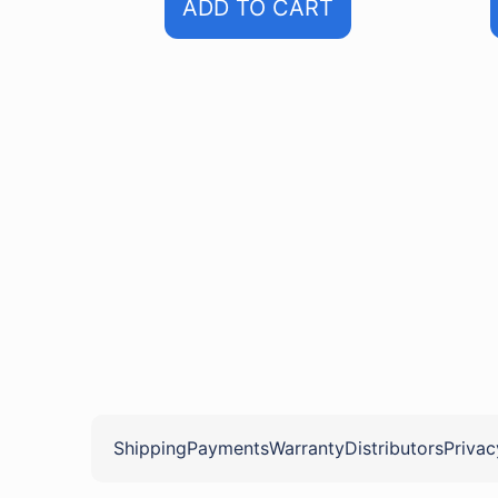
ADD TO CART
Shipping
Payments
Warranty
Distributors
Privac