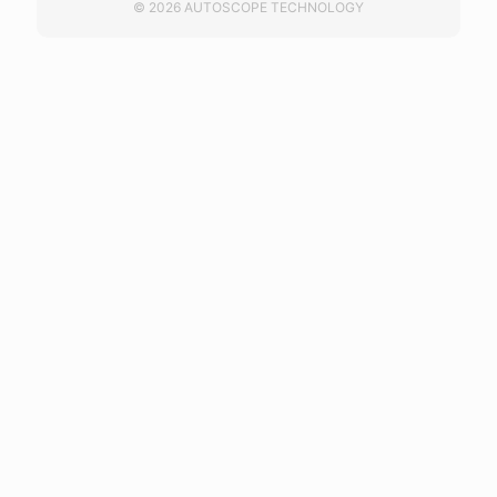
© 2026 AUTOSCOPE TECHNOLOGY