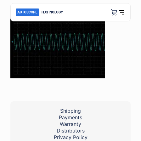
Shipping
Payments
Warranty
Distributors
Privacy Policy