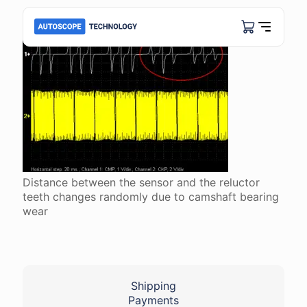
Distance between the sensor and the reluctor
teeth changes randomly due to camshaft bearing
wear
Shipping
Payments