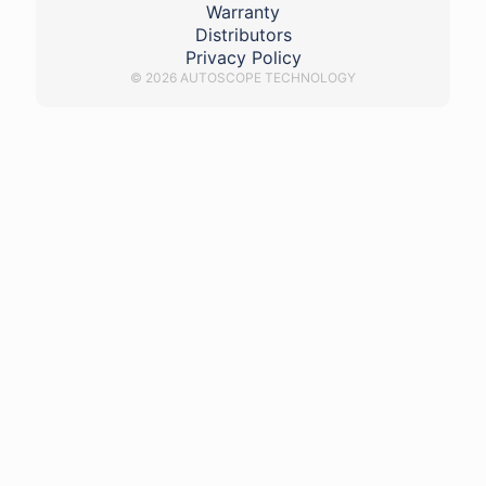
Warranty
Distributors
Privacy Policy
© 2026 AUTOSCOPE TECHNOLOGY