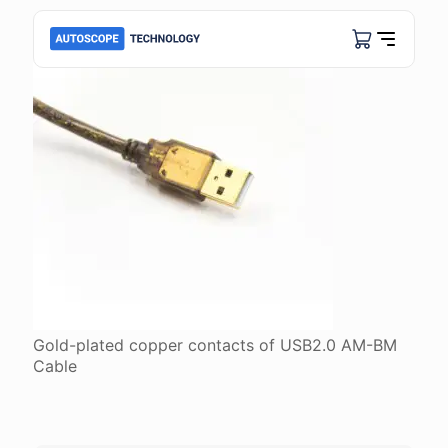
Gold-plated copper contacts of USB2.0 АМ-ВМ
Cable