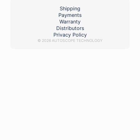
Shipping
Payments
Warranty
Distributors
Privacy Policy
© 2026 AUTOSCOPE TECHNOLOGY