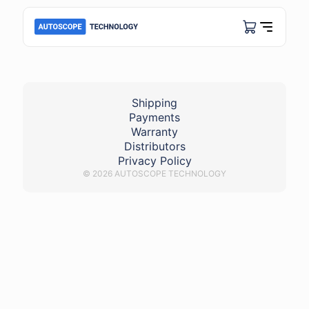
usb_autoscope_lite
Shipping
Payments
Warranty
Distributors
Privacy Policy
© 2026 AUTOSCOPE TECHNOLOGY