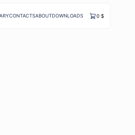
RARY
CONTACTS
ABOUT
DOWNLOADS
0
$