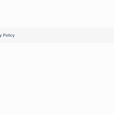
y Policy