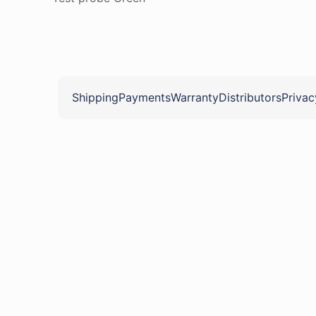
Shipping
Payments
Warranty
Distributors
Privac