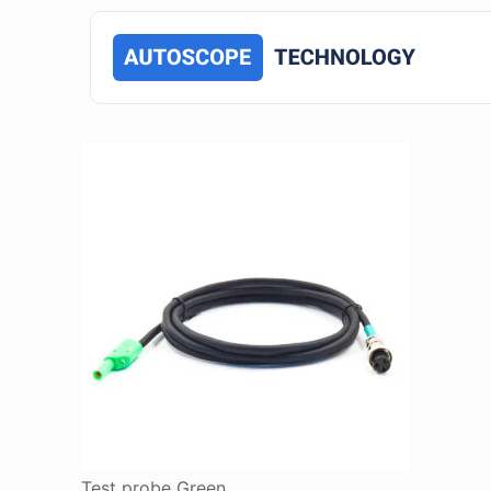
Test probe Green