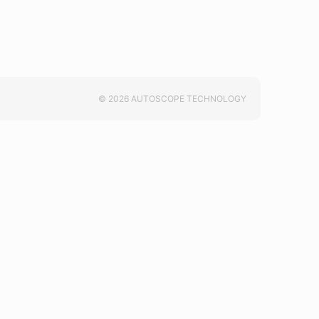
© 2026 AUTOSCOPE TECHNOLOGY