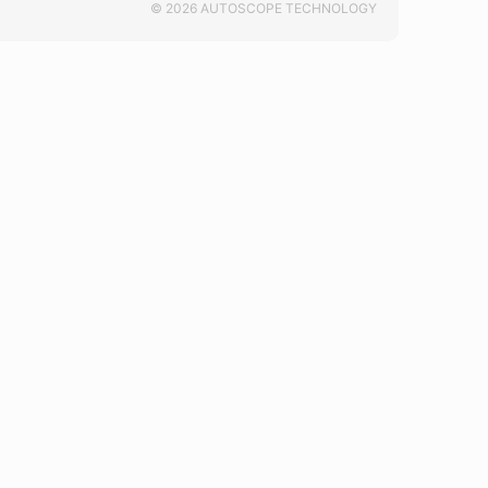
© 2026 AUTOSCOPE TECHNOLOGY