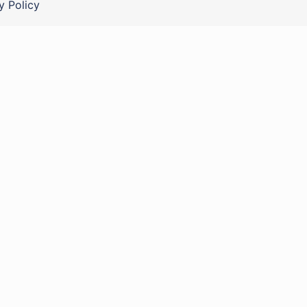
y Policy