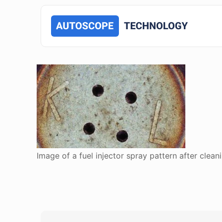
Image of a fuel injector spray pattern after clean