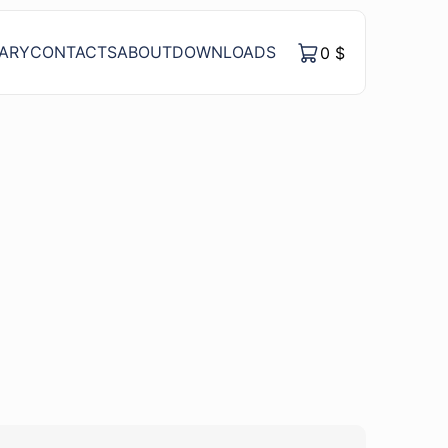
RARY
CONTACTS
ABOUT
DOWNLOADS
0
$