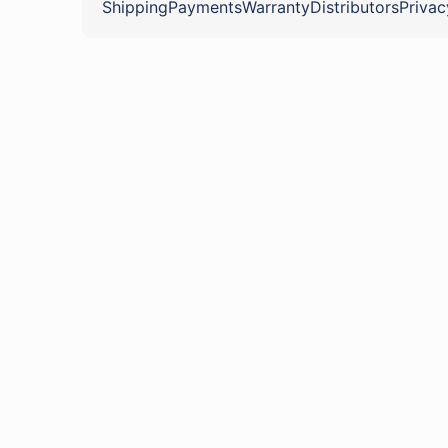
Shipping
Payments
Warranty
Distributors
Privac