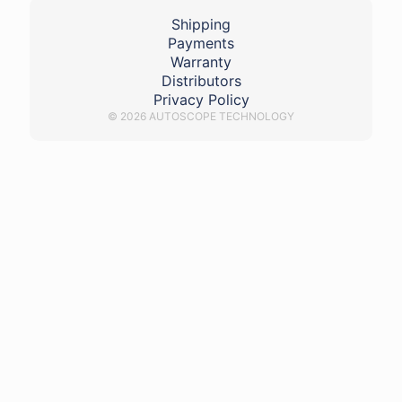
Shipping
Payments
Warranty
Distributors
Privacy Policy
© 2026 AUTOSCOPE TECHNOLOGY