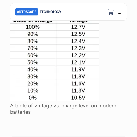
A table of voltage vs. charge level on modern
batteries