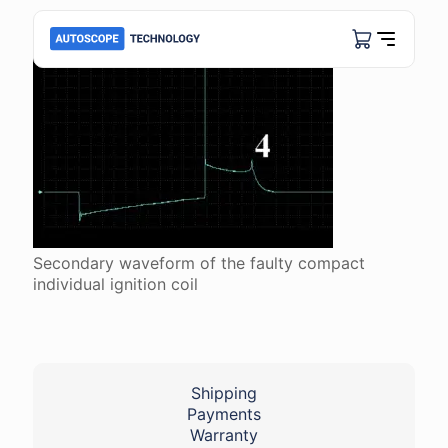
Secondary waveform of the faulty compact
individual ignition coil
Shipping
Payments
Warranty