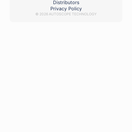
Distributors
Privacy Policy
© 2026 AUTOSCOPE TECHNOLOGY