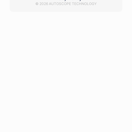
© 2026 AUTOSCOPE TECHNOLOGY