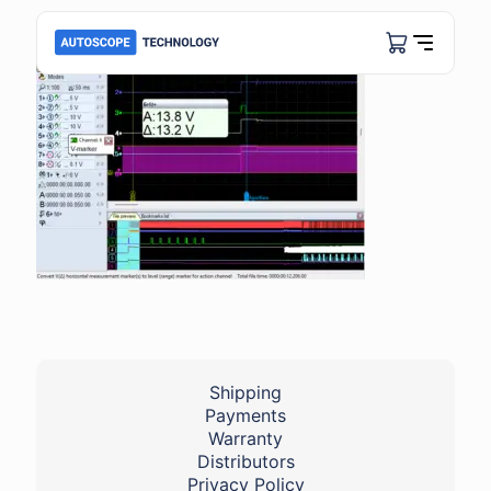
Shipping
Payments
Warranty
Distributors
Privacy Policy