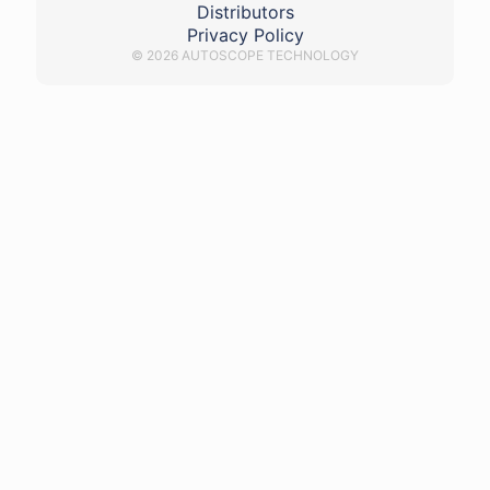
Distributors
Privacy Policy
© 2026 AUTOSCOPE TECHNOLOGY