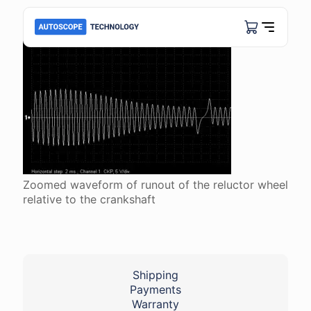
Zoomed waveform of runout of the reluctor wheel
relative to the crankshaft
Shipping
Payments
Warranty