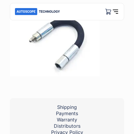
Shipping
Payments
Warranty
Distributors
Privacy Policy