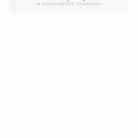
© 2026 AUTOSCOPE TECHNOLOGY