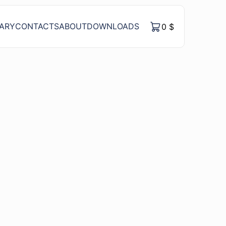
RARY
CONTACTS
ABOUT
DOWNLOADS
0
$