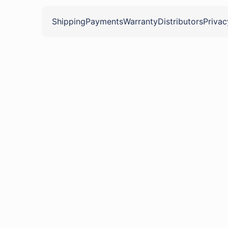
Shipping
Payments
Warranty
Distributors
Privac