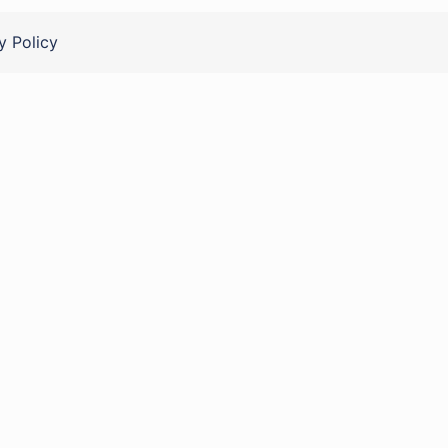
y Policy