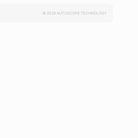
© 2026 AUTOSCOPE TECHNOLOGY