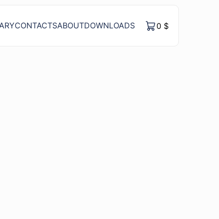
RARY
CONTACTS
ABOUT
DOWNLOADS
0
$