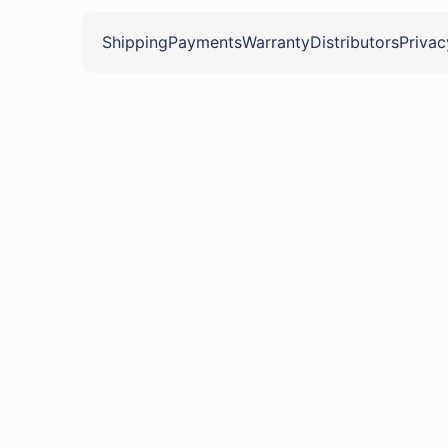
Shipping
Payments
Warranty
Distributors
Privac