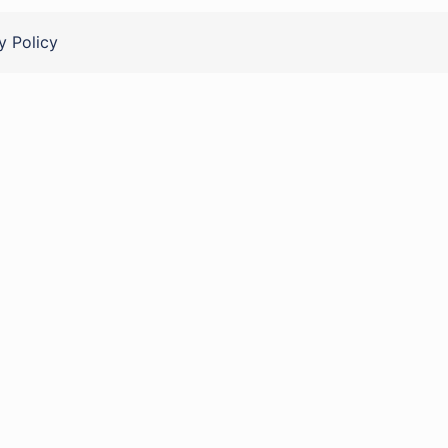
y Policy