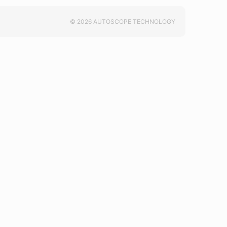
© 2026 AUTOSCOPE TECHNOLOGY