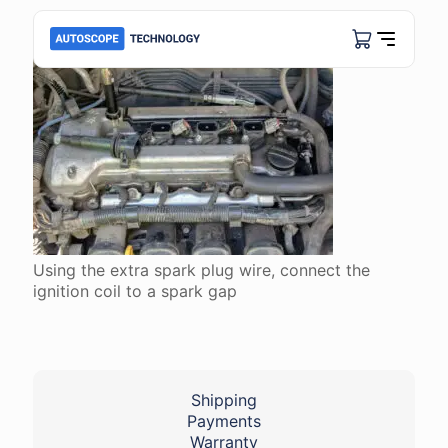
Using the extra spark plug wire, connect the
ignition coil to a spark gap
Shipping
Payments
Warranty