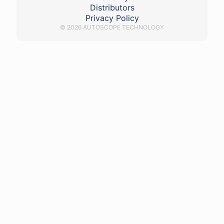
Distributors
Privacy Policy
© 2026 AUTOSCOPE TECHNOLOGY