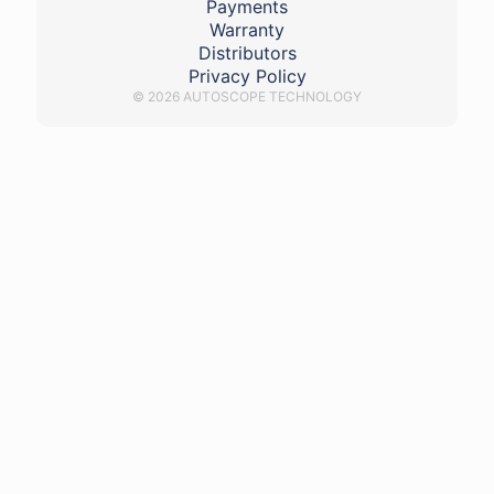
Payments
Warranty
Distributors
Privacy Policy
© 2026 AUTOSCOPE TECHNOLOGY