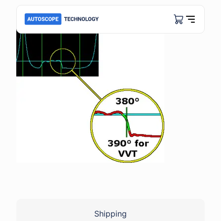
Shipping