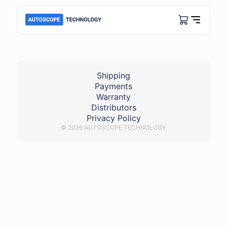
Px - Honda VTEC
Shipping
Payments
Warranty
Distributors
Privacy Policy
© 2026 AUTOSCOPE TECHNOLOGY