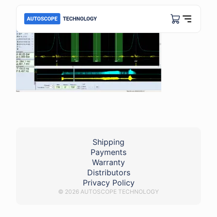
Shipping
Payments
Warranty
Distributors
Privacy Policy
© 2026 AUTOSCOPE TECHNOLOGY