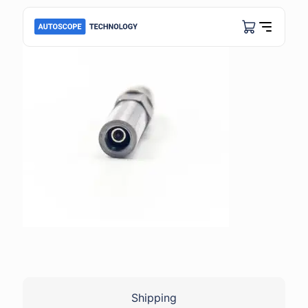
Shipping