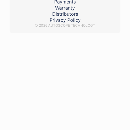
Payments
Warranty
Distributors
Privacy Policy
© 2026 AUTOSCOPE TECHNOLOGY