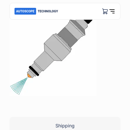
Shipping