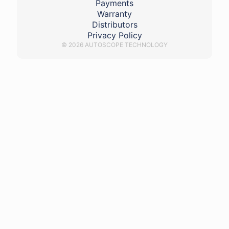
Payments
Warranty
Distributors
Privacy Policy
© 2026 AUTOSCOPE TECHNOLOGY