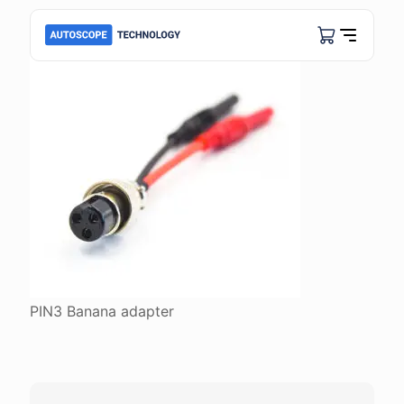
PIN3 Banana adapter