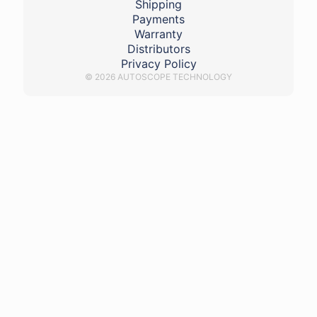
Shipping
Payments
Warranty
Distributors
Privacy Policy
© 2026 AUTOSCOPE TECHNOLOGY