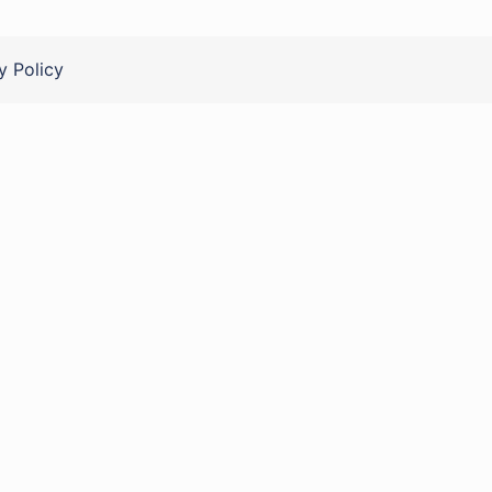
y Policy