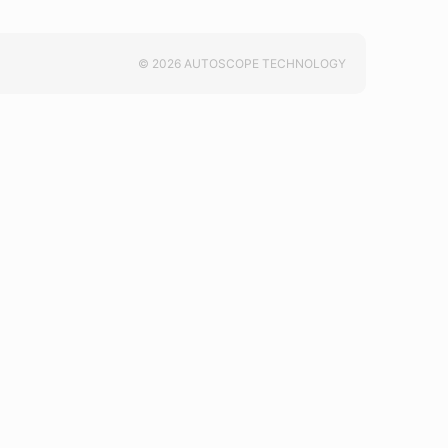
© 2026 AUTOSCOPE TECHNOLOGY