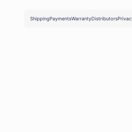
Shipping
Payments
Warranty
Distributors
Privac