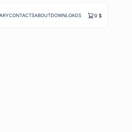
RARY
CONTACTS
ABOUT
DOWNLOADS
0
$