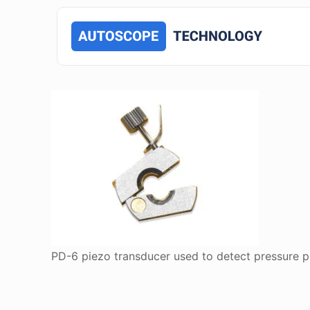
PD-6 piezo transducer used to detect pressure pul