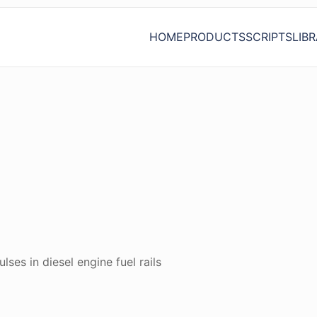
HOME
PRODUCTS
SCRIPTS
LIB
ses in diesel engine fuel rails