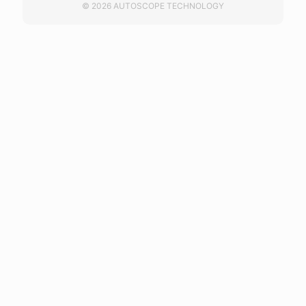
© 2026 AUTOSCOPE TECHNOLOGY