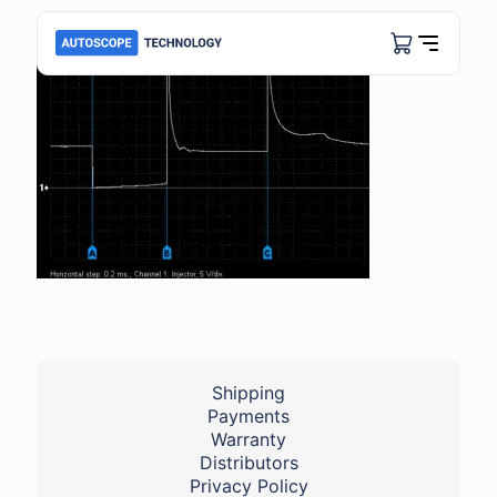
Shipping
Payments
Warranty
Distributors
Privacy Policy