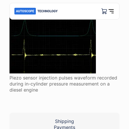
Piezo sensor injection pulses waveform recorded
during in-cylinder pressure measurement on a
diesel engine
Shipping
Payments