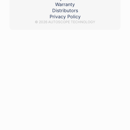
Warranty
Distributors
Privacy Policy
© 2026 AUTOSCOPE TECHNOLOGY