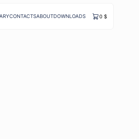
RARY
CONTACTS
ABOUT
DOWNLOADS
0
$