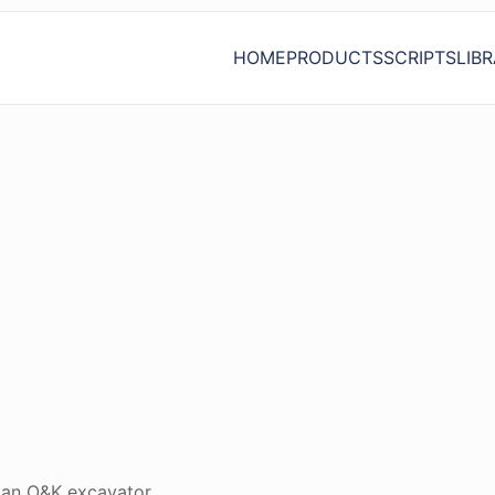
HOME
PRODUCTS
SCRIPTS
LIB
n an O&K excavator