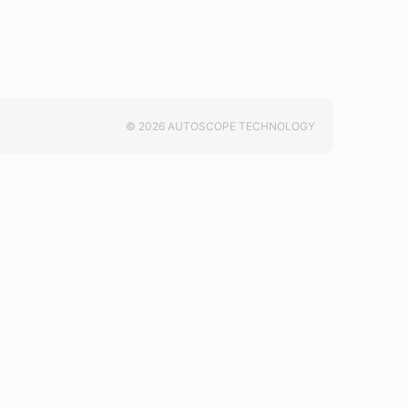
© 2026 AUTOSCOPE TECHNOLOGY