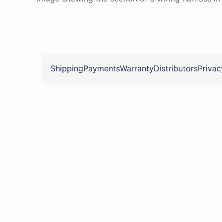
Shipping
Payments
Warranty
Distributors
Privac