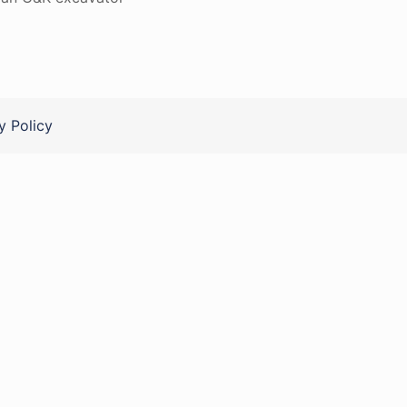
y Policy