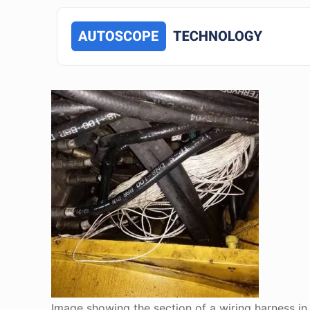
Image showing the section of a wiring harness i