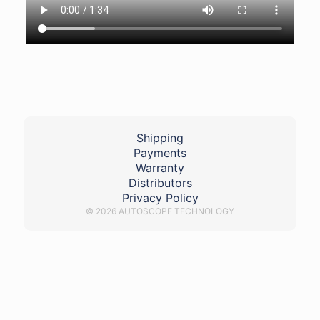
Shipping
Payments
Warranty
Distributors
Privacy Policy
© 2026 AUTOSCOPE TECHNOLOGY