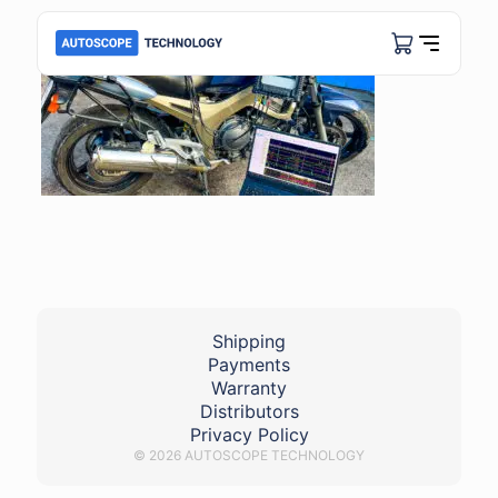
Shipping
Payments
Warranty
Distributors
Privacy Policy
© 2026 AUTOSCOPE TECHNOLOGY