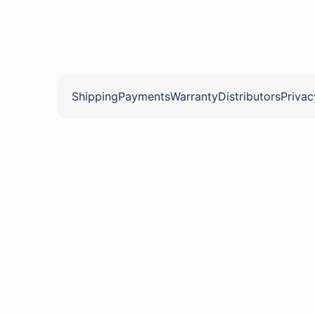
Shipping
Payments
Warranty
Distributors
Privac