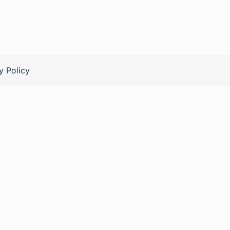
y Policy