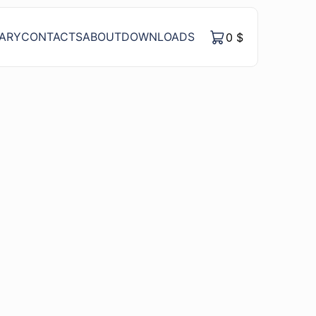
RARY
CONTACTS
ABOUT
DOWNLOADS
0
$