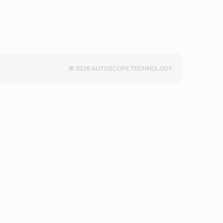
© 2026 AUTOSCOPE TECHNOLOGY