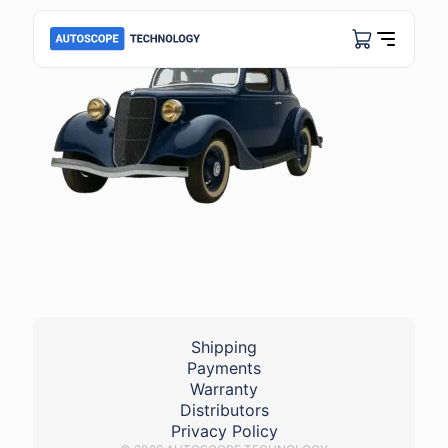
Shipping
Payments
Warranty
Distributors
Privacy Policy