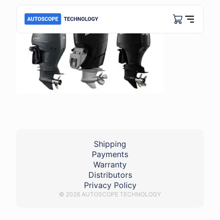
Shipping
Payments
Warranty
Distributors
Privacy Policy
© 2026 AUTOSCOPE TECHNOLOGY