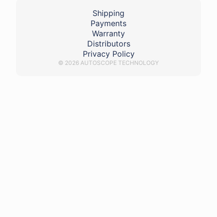
Shipping
Payments
Warranty
Distributors
Privacy Policy
© 2026 AUTOSCOPE TECHNOLOGY