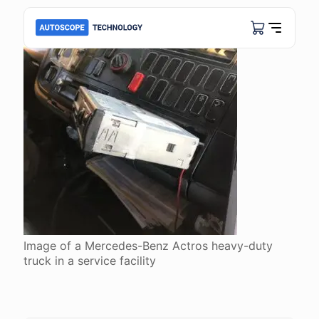
Image of a Mercedes-Benz Actros heavy-duty
truck in a service facility