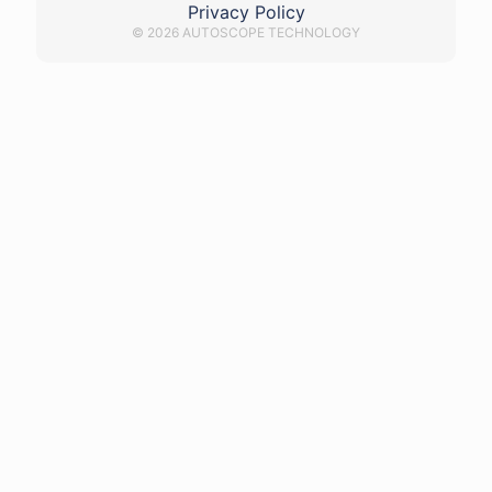
Privacy Policy
© 2026 AUTOSCOPE TECHNOLOGY