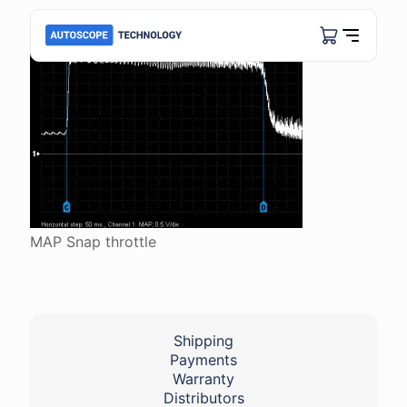
MAP Snap throttle
Shipping
Payments
Warranty
Distributors