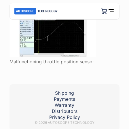
Malfunctioning throttle position sensor
Shipping
Payments
Warranty
Distributors
Privacy Policy
© 2026 AUTOSCOPE TECHNOLOGY