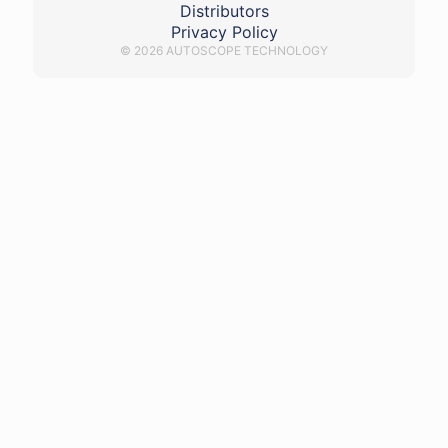
Distributors
Privacy Policy
© 2026 AUTOSCOPE TECHNOLOGY