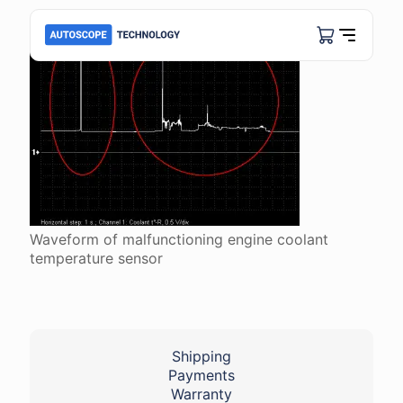
Waveform of malfunctioning engine coolant
temperature sensor
Shipping
Payments
Warranty