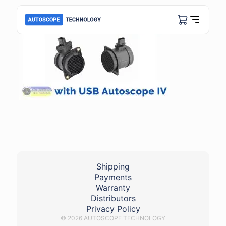
Shipping
Payments
Warranty
Distributors
Privacy Policy
© 2026 AUTOSCOPE TECHNOLOGY