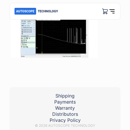
Shipping
Payments
Warranty
Distributors
Privacy Policy
© 2026 AUTOSCOPE TECHNOLOGY