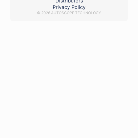
Distributors
Privacy Policy
© 2026 AUTOSCOPE TECHNOLOGY