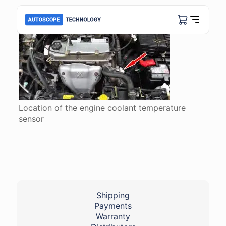
Location of the engine coolant temperature
sensor
Shipping
Payments
Warranty