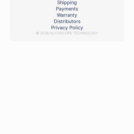
Shipping
Payments
Warranty
Distributors
Privacy Policy
© 2026 AUTOSCOPE TECHNOLOGY