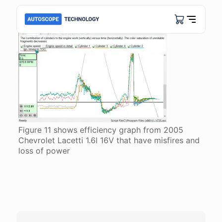
Figure 11 shows efficiency graph from 2005
Chevrolet Lacetti 1.6l 16V that have misfires and
loss of power