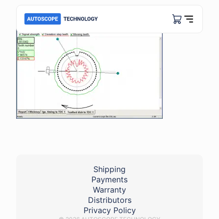
Shipping
Payments
Warranty
Distributors
Privacy Policy